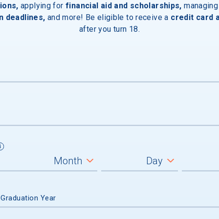
ions,
applying for
financial aid and scholarships,
managing
n deadlines,
and more! Be eligible to receive a
credit card 
after you turn 18.
 off-campus housing is available
Devices
ces
 Graduation Year