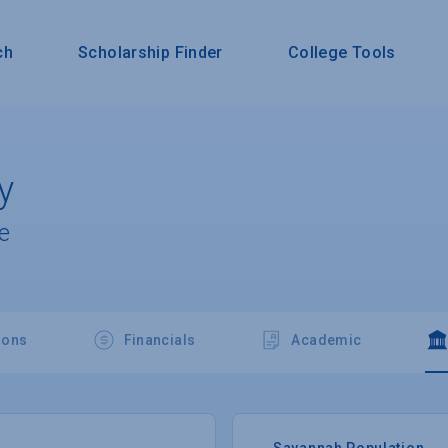
ch
Scholarship Finder
College Tools
y
e
ions
Financials
Academic
Savannah Population