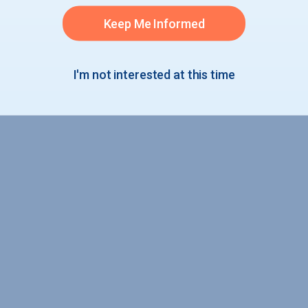
Entrances
Keep Me Informed
I'm not interested at this time