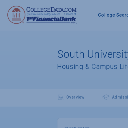
College Sear
South Universit
Housing & Campus Lif
Overview
Admiss