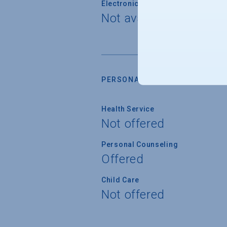
Electronically Operated Housing 
Not available
PERSONAL SUPPORT SERVICES
Health Service
Not offered
Personal Counseling
Offered
Child Care
Not offered