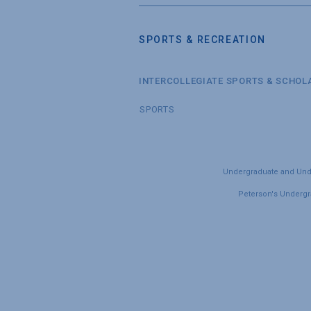
SPORTS & RECREATION
INTERCOLLEGIATE SPORTS & SCHOL
SPORTS
Undergraduate and Under
Peterson's Undergra