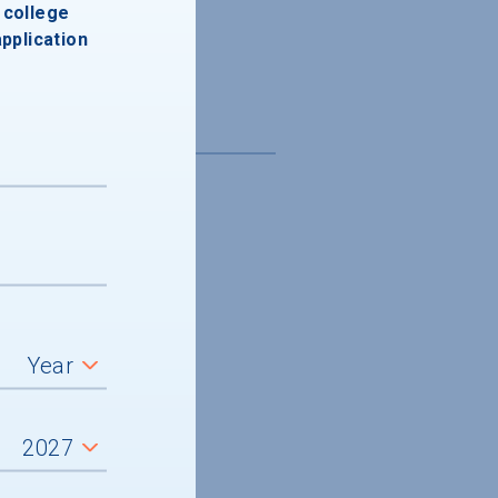
college
application