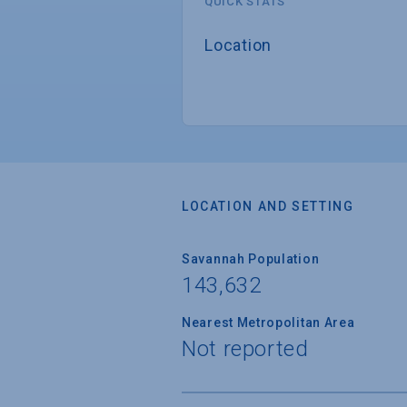
QUICK STATS
Location
LOCATION AND SETTING
Savannah Population
143,632
Nearest Metropolitan Area
Not reported