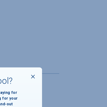
ool?
paying for
g for your
and-out