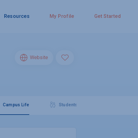
Resources
My Profile
Get Started
Website
Campus Life
Students