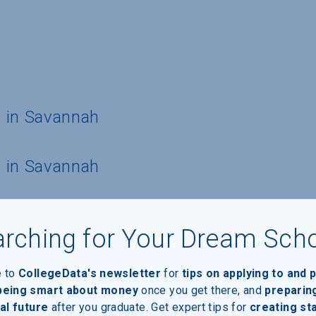
 in Savannah
 in Savannah
rching for Your Dream Sch
e to
CollegeData's newsletter
for
tips on applying to and 
 being smart about money
once you get there, and
preparin
al future
after you graduate. Get expert tips for
creating st
ide housing for students