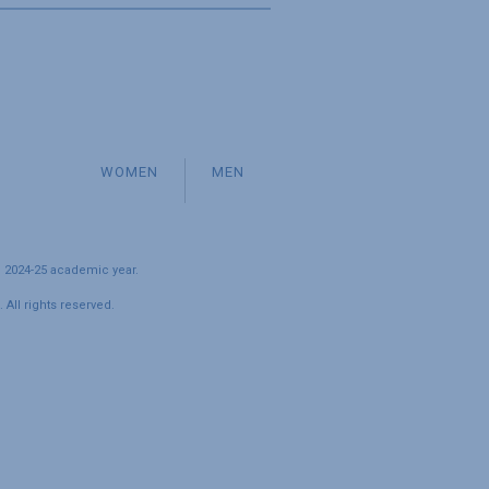
WOMEN
MEN
e 2024-25 academic year.
All rights reserved.