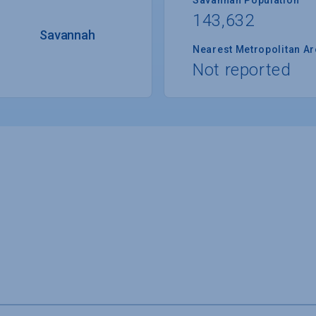
143,632
Savannah
Nearest Metropolitan A
Not reported