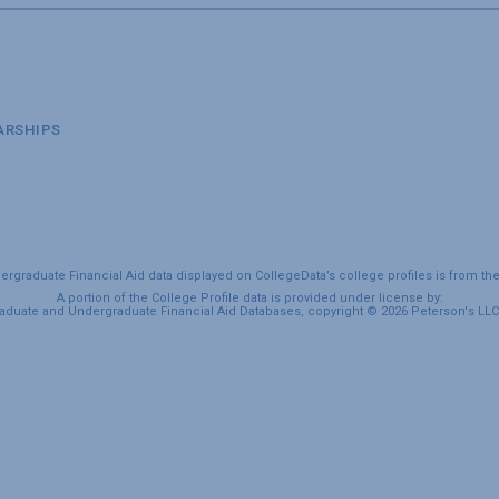
ARSHIPS
graduate Financial Aid data displayed on CollegeData’s college profiles is from th
A portion of the College Profile data is provided under license by:
duate and Undergraduate Financial Aid Databases, copyright © 2026 Peterson's LLC. 