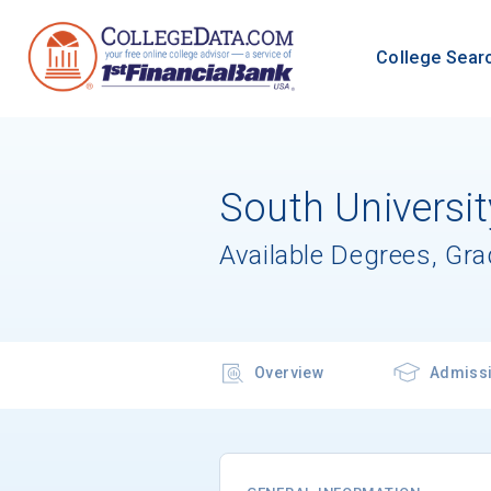
College Sear
South Universit
Available Degrees, Gr
Overview
Admiss