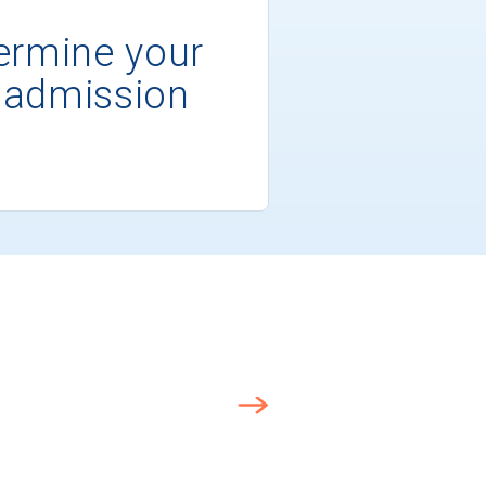
ermine your
 admission