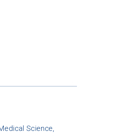
Medical Science,