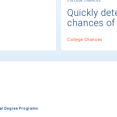
COLLEGE CHANCES
Quickly det
chances of
College Chances
nal Degree Programs