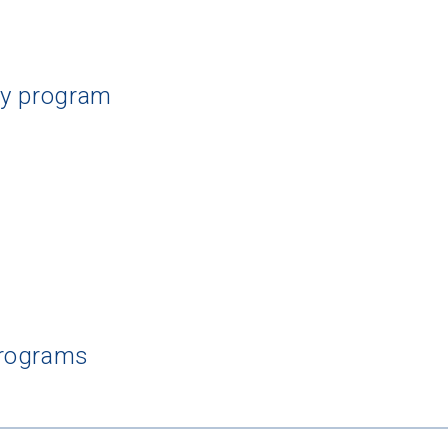
dy program
Programs