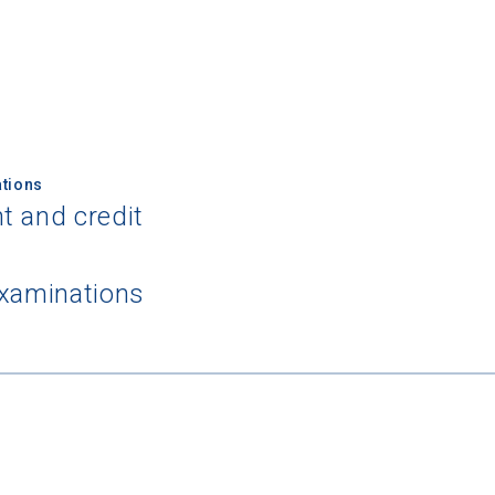
tions
 Graduation Year
t and credit
Keep Me Informed
examinations
I'm not interested at this time