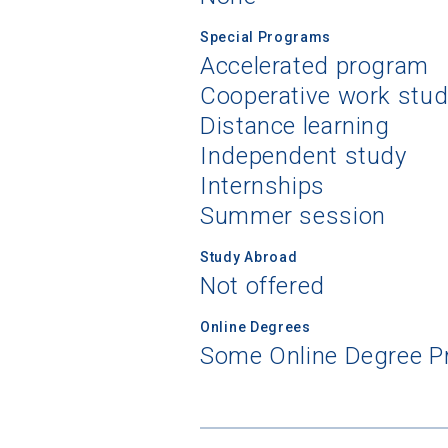
Special Programs
Accelerated program
Cooperative work stu
Distance learning
Independent study
Internships
Summer session
Study Abroad
Not offered
Online Degrees
Some Online Degree 