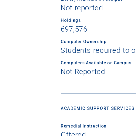
Not reported
Holdings
697,576
Computer Ownership
Students required to 
Computers Available on Campus
Not Reported
ACADEMIC SUPPORT SERVICES
Remedial Instruction
Offered