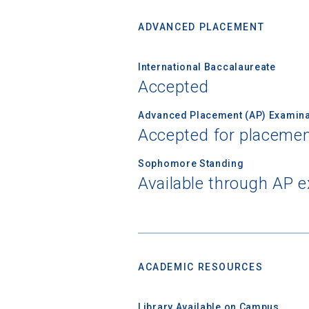
ADVANCED PLACEMENT
Birth Date
International Baccalaureate
Accepted
Advanced Placement (AP) Examina
High School
Accepted for placemen
Sophomore Standing
Available through AP 
ACADEMIC RESOURCES
Library Available on Campus