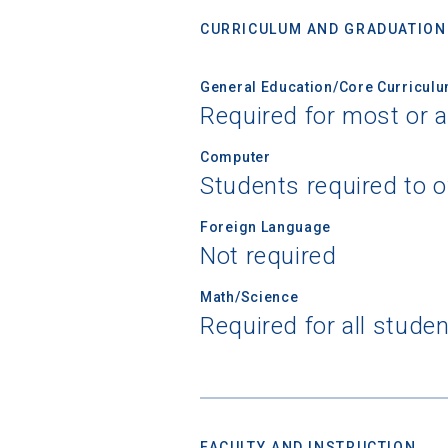
CURRICULUM AND GRADUATION
General Education/Core Curricul
Required for most or a
Computer
Students required to 
Foreign Language
Not required
Math/Science
Required for all stude
FACULTY AND INSTRUCTION