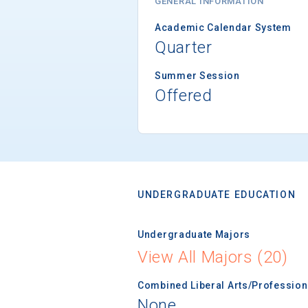
GENERAL INFORMATION
Academic Calendar System
Quarter
Summer Session
Offered
UNDERGRADUATE EDUCATION
Undergraduate Majors
View All Majors (20)
Combined Liberal Arts/Professio
None