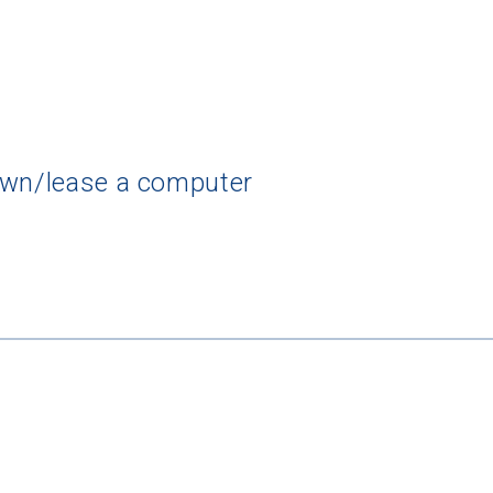
own/lease a computer