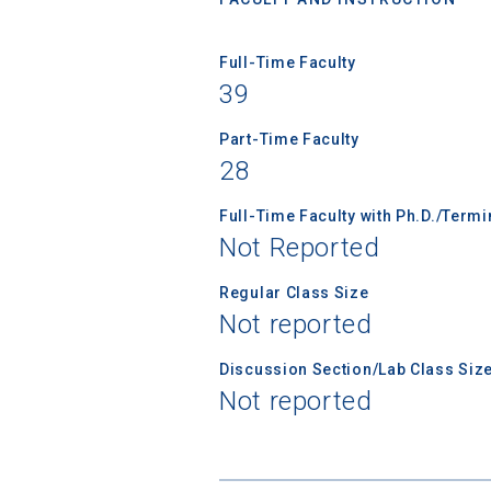
Full-Time Faculty
39
Sea
Part-Time Faculty
28
Subscrib
college,
Full-Time Faculty with Ph.D./Term
financi
Not Reported
applicat
applicatio
Regular Class Size
Not reported
Discussion Section/Lab Class Siz
First Name
Not reported
Email