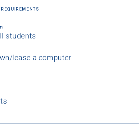
 REQUIREMENTS
um
ll students
own/lease a computer
nts