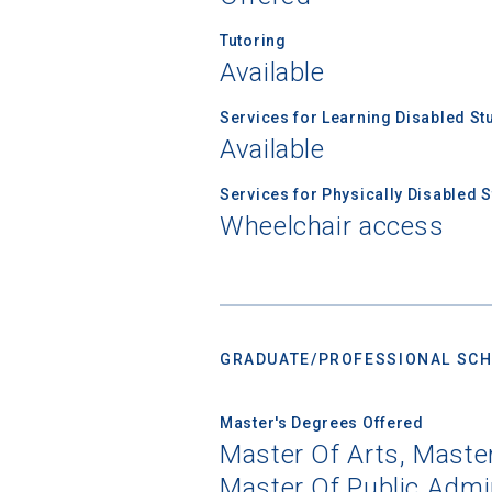
Tutoring
Available
Services for Learning Disabled St
Available
Services for Physically Disabled 
Wheelchair access
GRADUATE/PROFESSIONAL SCH
Master's Degrees Offered
Master Of Arts, Maste
Master Of Public Admin