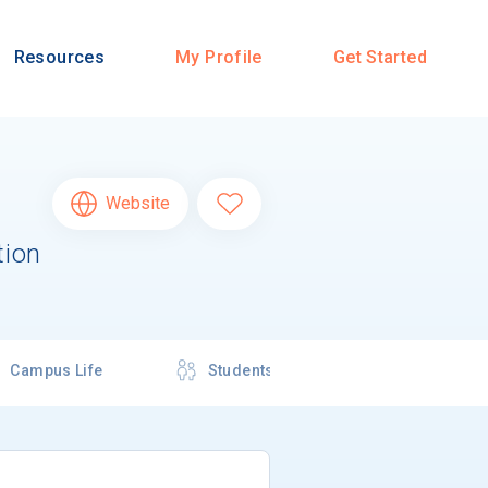
Resources
My Profile
Get Started
Website
tion
Campus Life
Students