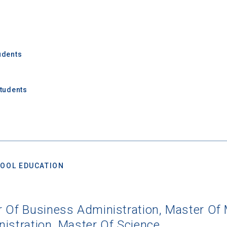
udents
Students
OOL EDUCATION
r Of Business Administration, Master Of 
istration, Master Of Science