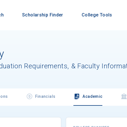
ch
Scholarship Finder
College Tools
y
aduation Requirements, & Faculty Informa
ions
Financials
Academic