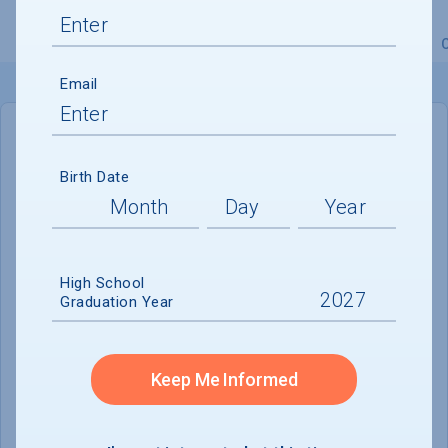
Overview
Admissions
Financials
Academic
Email
IN-STATE
OUT-OF-STATE
Birth Date
Cost of Attendance :
$25,196
No data available
High School
Tuition & Fees :
$9,554
Graduation Year
Room & Board :
$10,648
Books & Supplies :
$810
Keep Me Informed
Other Expenses :
$4,184
Scholarship Finder