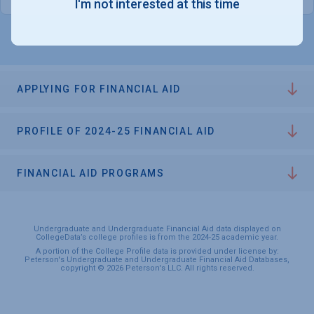
I'm not interested at this time
APPLYING FOR FINANCIAL AID
PROFILE OF 2024-25 FINANCIAL AID
FINANCIAL AID PROGRAMS
Undergraduate and Undergraduate Financial Aid data displayed on
CollegeData’s college profiles is from the 2024-25 academic year.
A portion of the College Profile data is provided under license by:
Peterson's Undergraduate and Undergraduate Financial Aid Databases,
copyright © 2026 Peterson's LLC. All rights reserved.