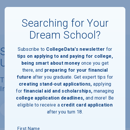
Searching for Your
Dream School?
South Dakota State
Subscribe to
CollegeData's newsletter
for
tips on applying to and paying for college,
University
being smart about money
once you get
there, and
preparing for your financial
future
after you graduate. Get expert tips for
Tuition, Costs, & Financial Aid
creating stand-out applications,
applying
Information
for
financial aid and scholarships,
managing
college application deadlines,
and more! Be
eligible to receive a
credit card application
Website
after you turn 18.
First Name