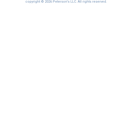
copyright © 2026 Peterson's LLC. All rights reserved.