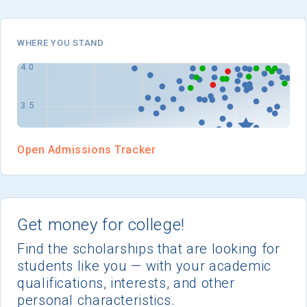
I'm not interested at this time
WHERE YOU STAND
Open Admissions Tracker
Get money for college!
Find the scholarships that are looking for
students like you — with your academic
qualifications, interests, and other
personal characteristics.