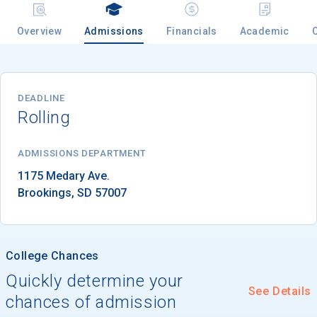
Overview
Admissions
Financials
Academic
Email
DEADLINE
Rolling
Birth Date
ADMISSIONS DEPARTMENT
Brookings
, 
SD
57007
High School
Graduation Year
College Chances
Keep Me Informed
Quickly determine your
See Details
chances of admission