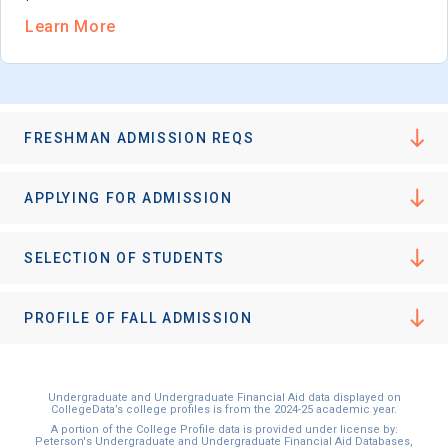
Learn More
FRESHMAN ADMISSION REQS
APPLYING FOR ADMISSION
SELECTION OF STUDENTS
PROFILE OF FALL ADMISSION
Undergraduate and Undergraduate Financial Aid data displayed on
CollegeData’s college profiles is from the 2024-25 academic year.
A portion of the College Profile data is provided under license by:
Peterson's Undergraduate and Undergraduate Financial Aid Databases,