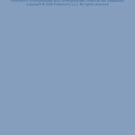
Peterson's Undergraduate and Undergraduate Financial Aid Databases,
copyright © 2026 Peterson's LLC. All rights reserved.