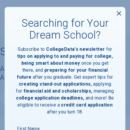
Searching for Your
Dream School?
Smith College
Subscribe to
CollegeData's newsletter
for
tips on applying to and paying for college,
being smart about money
once you get
Acceptance Rate, Requirements &
there, and
preparing for your financial
Admissions Information
future
after you graduate. Get expert tips for
creating stand-out applications,
applying
for
financial aid and scholarships,
managing
college application deadlines,
and more! Be
Website
eligible to receive a
credit card application
after you turn 18.
First Name