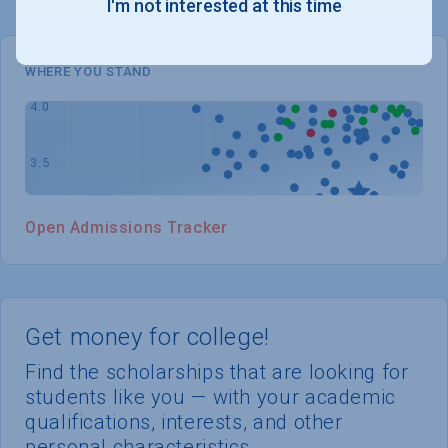
I'm not interested at this time
WHERE YOU STAND
Open Admissions Tracker
Get money for college!
Find the scholarships that are looking for
students like you — with your academic
qualifications, interests, and other
personal characteristics.