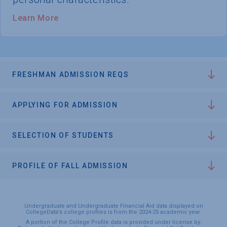
Learn More
FRESHMAN ADMISSION REQS
APPLYING FOR ADMISSION
SELECTION OF STUDENTS
PROFILE OF FALL ADMISSION
Undergraduate and Undergraduate Financial Aid data displayed on
CollegeData’s college profiles is from the 2024-25 academic year.
A portion of the College Profile data is provided under license by: