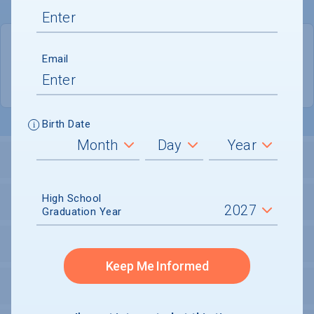
QUICK STATS
Email
Location
Mount Vernon
Birth Date
LOCATION AND SETTING
High School
HOUSING
Graduation Year
SECURITY
Keep Me Informed
PERSONAL SUPPORT SERVICES