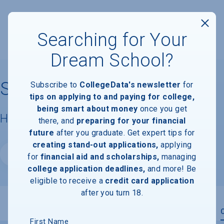
Searching for Your
Dream School?
Skagit Valley College
Subscribe to
CollegeData's newsletter
for
tips on applying to and paying for college,
being smart about money
once you get
Housing & Campus Life
there, and
preparing for your financial
future
after you graduate. Get expert tips for
creating stand-out applications,
applying
Website
for
financial aid and scholarships,
managing
college application deadlines,
and more! Be
eligible to receive a
credit card application
after you turn 18.
Overview
Admissions
Financials
Academic
First Name