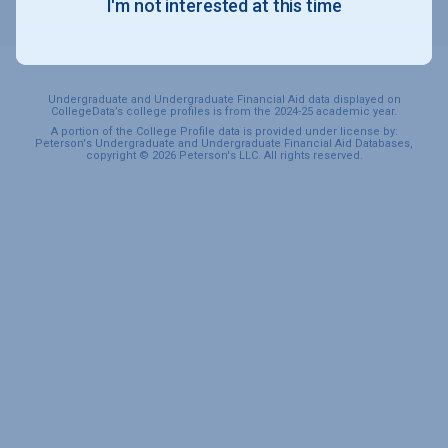
I'm not interested at this time
SPORTS & RECREATION
Undergraduate and Undergraduate Financial Aid data displayed on
CollegeData’s college profiles is from the 2024-25 academic year.
A portion of the College Profile data is provided under license by:
Peterson's Undergraduate and Undergraduate Financial Aid Databases,
copyright © 2026 Peterson's LLC. All rights reserved.