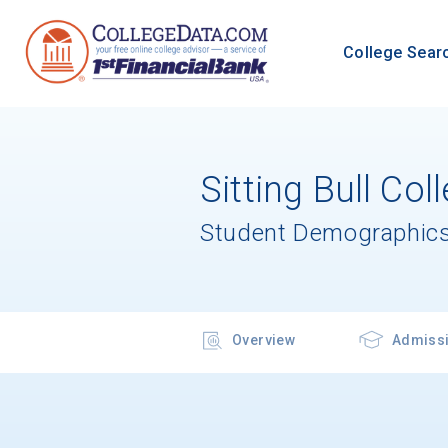
College Sear
Sitting Bull Col
Student Demographics
Overview
Admiss