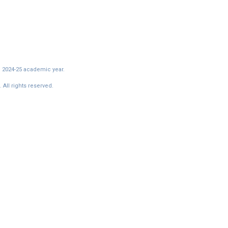
e 2024-25 academic year.
All rights reserved.