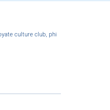
ate culture club, phi