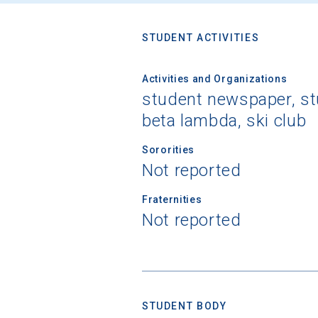
STUDENT ACTIVITIES
Activities and Organizations
student newspaper, stu
beta lambda, ski club
Sororities
Not reported
Fraternities
Not reported
STUDENT BODY