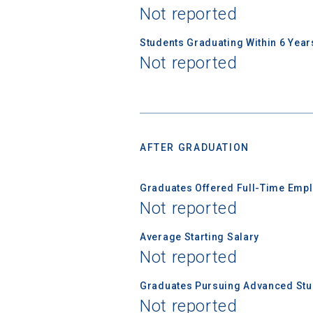
Not reported
Students Graduating Within 6 Year
Not reported
AFTER GRADUATION
Graduates Offered Full-Time Empl
Not reported
Average Starting Salary
Not reported
Graduates Pursuing Advanced Stud
Not reported