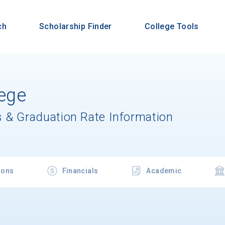
ch
Scholarship Finder
College Tools
lege
 & Graduation Rate Information
ions
Financials
Academic