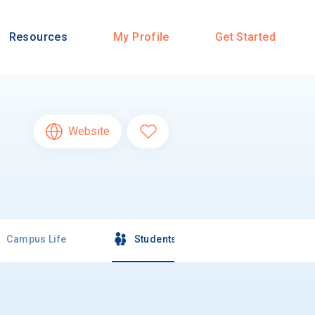
Resources
My Profile
Get Started
Website
Campus Life
Students