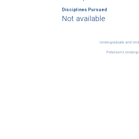
Disciplines Pursued
Not available
Undergraduate and Under
Peterson's Undergra