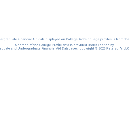
graduate Financial Aid data displayed on CollegeData’s college profiles is from th
A portion of the College Profile data is provided under license by:
duate and Undergraduate Financial Aid Databases, copyright © 2026 Peterson's LLC. 