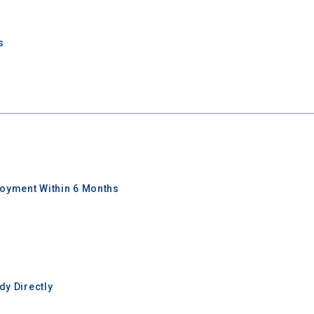
I'm not interested at this time
s
oyment Within 6 Months
y Directly