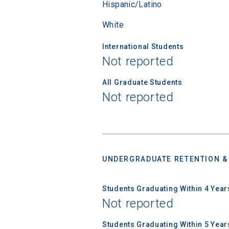
Hispanic/Latino
White
First Name
International Students
Not reported
Email
All Graduate Students
Not reported
Birth Date
UNDERGRADUATE RETENTION &
High School
Students Graduating Within 4 Year
Not reported
Students Graduating Within 5 Year