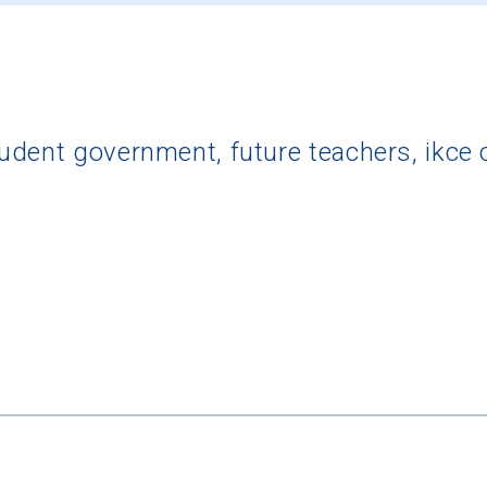
dent government, future teachers, ikce oy