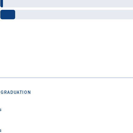
after you turn 18.
 GRADUATION
 Graduation Year
s
Keep Me Informed
s