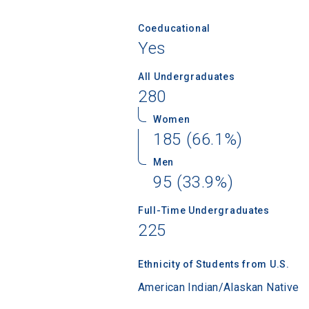
Coeducational
Yes
All Undergraduates
280
Women
185 (66.1%)
Men
95 (33.9%)
Sea
Full-Time Undergraduates
225
Subscrib
college,
financi
Ethnicity of Students from U.S.
applicat
American Indian/Alaskan Native
applicatio