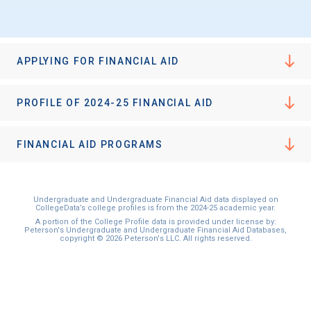
APPLYING FOR FINANCIAL AID
PROFILE OF 2024-25 FINANCIAL AID
FINANCIAL AID PROGRAMS
Undergraduate and Undergraduate Financial Aid data displayed on
CollegeData’s college profiles is from the 2024-25 academic year.
A portion of the College Profile data is provided under license by:
Peterson's Undergraduate and Undergraduate Financial Aid Databases,
copyright © 2026 Peterson's LLC. All rights reserved.