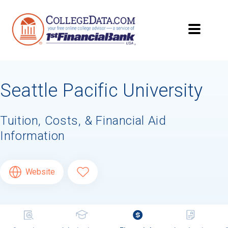
Seattle Pacific University
Tuition, Costs, & Financial Aid
Information
Website