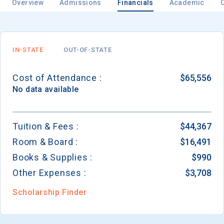
Overview
Admissions
Financials
Academic
IN-STATE
OUT-OF-STATE
Cost of Attendance :
$65,556
No data available
Tuition & Fees :
$44,367
Room & Board :
$16,491
Books & Supplies :
$990
Other Expenses :
$3,708
Scholarship Finder