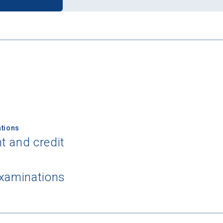
tions
t and credit
examinations