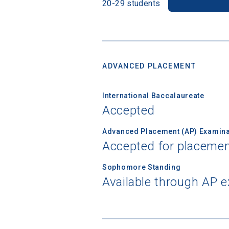
20-29 students
ADVANCED PLACEMENT
International Baccalaureate
Accepted
Advanced Placement (AP) Examina
Accepted for placemen
Sophomore Standing
Available through AP 