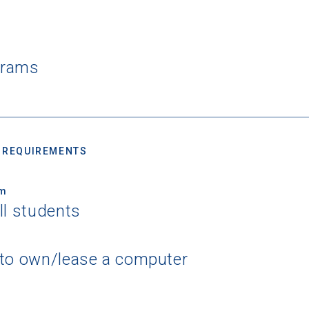
grams
 REQUIREMENTS
um
ll students
 to own/lease a computer