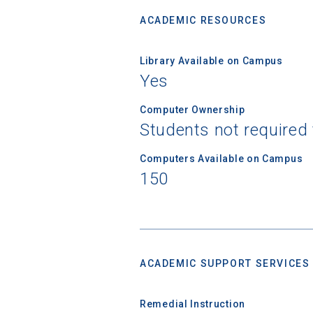
ACADEMIC RESOURCES
Library Available on Campus
Yes
Computer Ownership
Students not required
Computers Available on Campus
150
ACADEMIC SUPPORT SERVICES
Remedial Instruction