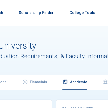
ch
Scholarship Finder
College Tools
University
aduation Requirements, & Faculty Informa
ions
Financials
Academic