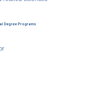
nal Degree Programs
or