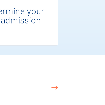
ermine your
 admission