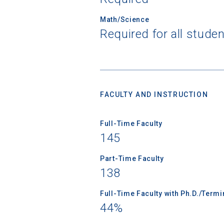
Math/Science
Required for all stude
Sea
Subscrib
college,
FACULTY AND INSTRUCTION
financi
applicat
Full-Time Faculty
applicatio
145
Part-Time Faculty
First Name
138
Full-Time Faculty with Ph.D./Term
44%
Email