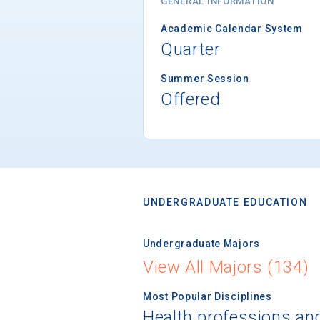
GENERAL INFORMATION
Academic Calendar System
Quarter
Summer Session
Offered
UNDERGRADUATE EDUCATION
Undergraduate Majors
View All Majors (134)
Most Popular Disciplines
Health professions an