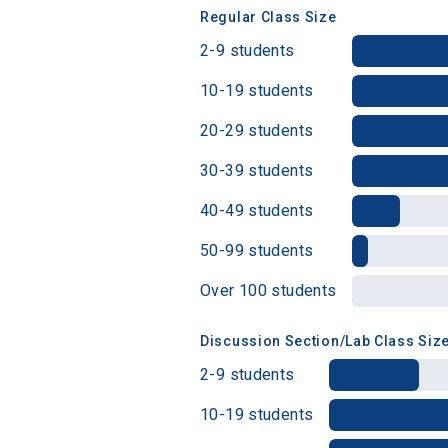
Regular Class Size
2-9 students
Birth Date
10-19 students
20-29 students
30-39 students
High School
40-49 students
50-99 students
Over 100 students
Discussion Section/Lab Class Siz
2-9 students
10-19 students