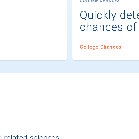
COLLEGE CHANCES
Quickly det
chances of
College Chances
d related sciences