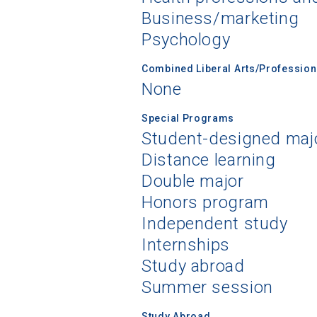
Business/marketing
Psychology
Combined Liberal Arts/Professio
None
Special Programs
Student-designed maj
Distance learning
Double major
Honors program
Independent study
Internships
Study abroad
Summer session
Study Abroad