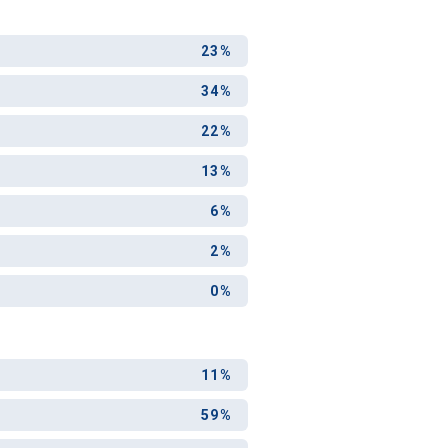
23%
34%
22%
13%
6%
2%
0%
11%
59%