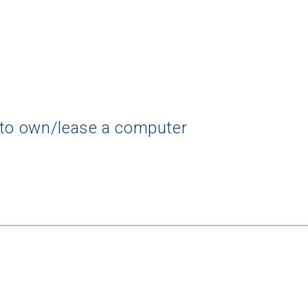
 to own/lease a computer