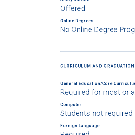
Offered
Online Degrees
No Online Degree Pro
CURRICULUM AND GRADUATION
General Education/Core Curricul
Required for most or a
Computer
Students not required
Foreign Language
Required