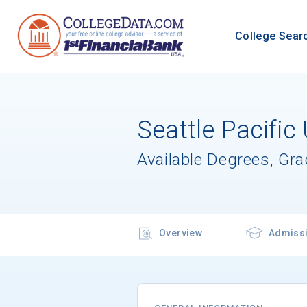
College Sear
Seattle Pacific 
Available Degrees, Gr
Overview
Admiss