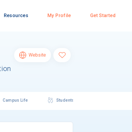
Resources
My Profile
Get Started
Website
tion
Campus Life
Students