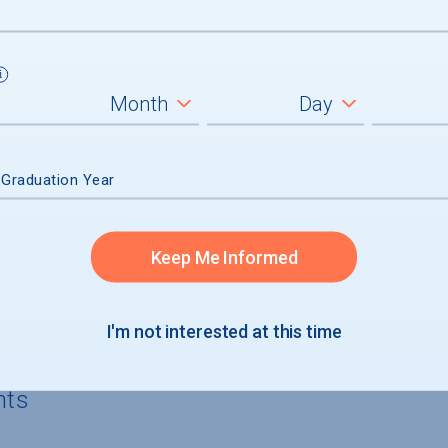
5%) of aid recipients, average amount $
 of aid recipients
n had no financial need and received mer
 Graduation Year
Keep Me Informed
rgraduates
I'm not interested at this time
nts