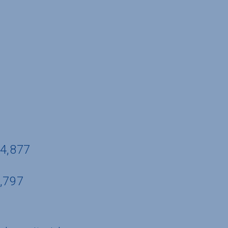
44,877
5,797