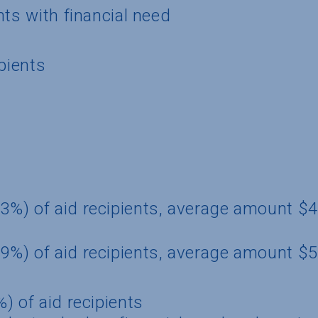
nts with financial need
pients
3%) of aid recipients, average amount $
9%) of aid recipients, average amount $
) of aid recipients