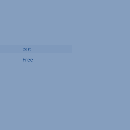
Cost
Free