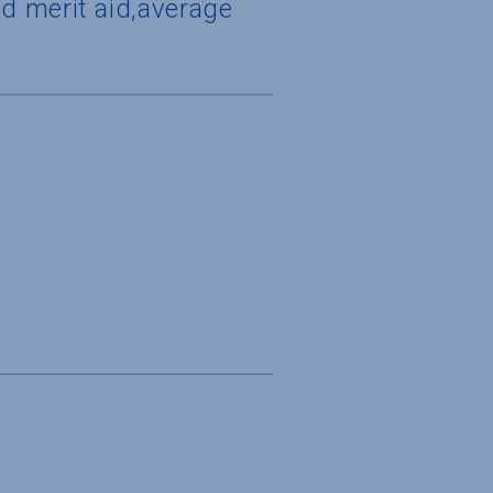
d merit aid,average