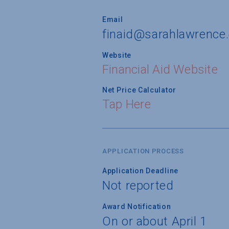
Email
finaid@sarahlawrence
Website
Financial Aid Website
Net Price Calculator
Tap Here
APPLICATION PROCESS
Application Deadline
Not reported
Award Notification
On or about April 1