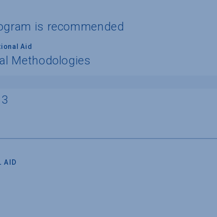
program is recommended
ional Aid
nal Methodologies
13
 AID