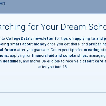
en
nts
rching for Your Dream Sch
nts with financial need
e to
CollegeData's newsletter
for
tips on applying to and 
 being smart about money
once you get there, and
preparin
al future
after you graduate. Get expert tips for
creating st
ients
ions,
applying for
financial aid and scholarships,
managing
n deadlines,
and more! Be eligible to receive a
credit card 
after you turn 18.
2%) of aid recipients, average amount $