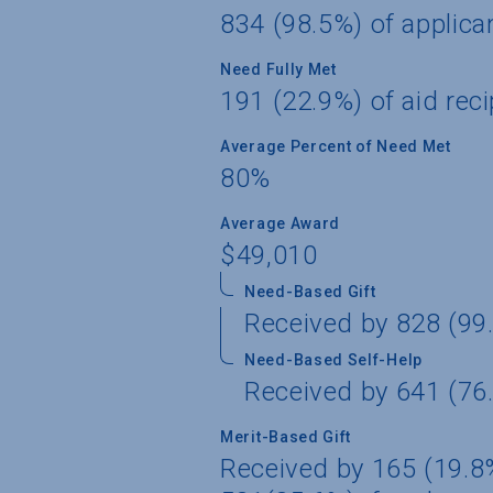
834 (98.5%) of applica
Need Fully Met
191 (22.9%) of aid reci
Average Percent of Need Met
80%
Average Award
$49,010
Need-Based Gift
Received by 828 (99.
Need-Based Self-Help
Received by 641 (76.
Merit-Based Gift
Received by 165 (19.8%