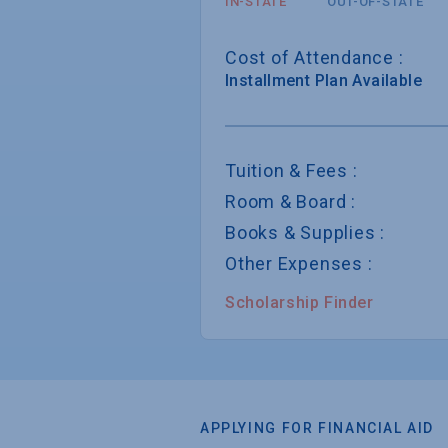
IN-STATE
OUT-OF-STATE
Cost of Attendance :
Installment
Plan Available
Tuition & Fees :
Room & Board :
Books & Supplies :
Other Expenses :
Scholarship Finder
APPLYING FOR FINANCIAL AID