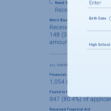
Need-Based Self-Help
Received by 191 (75.
Birth Date
Merit-Based Gift
Received by 56 (22.1%)
148 (35.5%) of freshme
amount $31,583
High School
ALL UNDERGRADUATES
Financial Aid Applicants
1,054 (70.6%) of unde
Found to Have Financial Need
847 (80.4%) of applica
Received Financial Aid