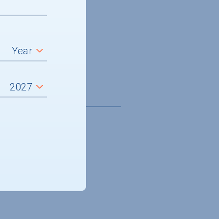
5,032
it aid, average