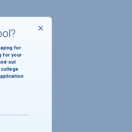
ool?
paying for
g for your
and-out
college
application
46,737