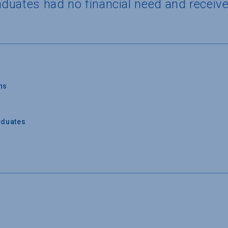
duates had no financial need and receive
ns
aduates