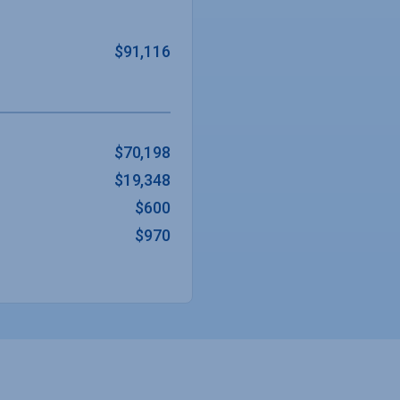
$91,116
$70,198
$19,348
$600
$970