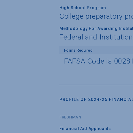
High School Program
College preparatory 
Methodology For Awarding Institut
Federal and Institutio
Forms Required
FAFSA Code is 0028
PROFILE OF 2024-25 FINANCIAL
FRESHMAN
Financial Aid Applicants