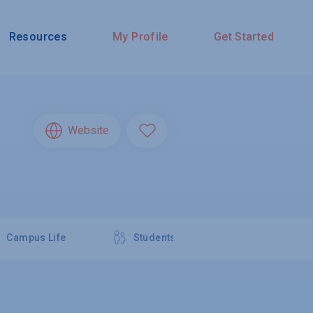
Resources
My Profile
Get Started
Website
Campus Life
Students