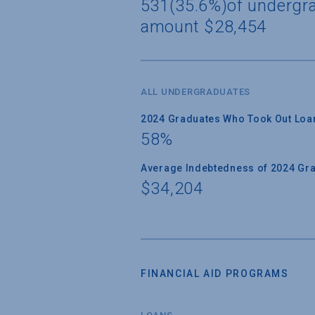
531(35.6%)of undergra
amount $28,454
ALL UNDERGRADUATES
2024 Graduates Who Took Out Loa
58%
Average Indebtedness of 2024 Gr
$34,204
FINANCIAL AID PROGRAMS