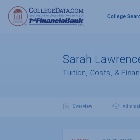
College Sear
Sarah Lawrence
Tuition, Costs, & Finan
Overview
Admiss