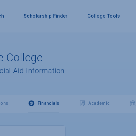
ch
Scholarship Finder
College Tools
 College
cial Aid Information
ions
Financials
Academic