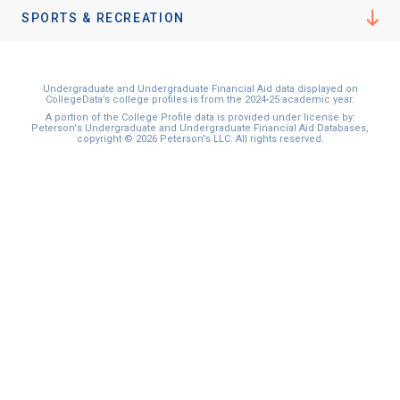
I'm not interested at this time
SPORTS & RECREATION
Undergraduate and Undergraduate Financial Aid data displayed on
CollegeData’s college profiles is from the 2024-25 academic year.
A portion of the College Profile data is provided under license by:
Peterson's Undergraduate and Undergraduate Financial Aid Databases,
copyright © 2026 Peterson's LLC. All rights reserved.