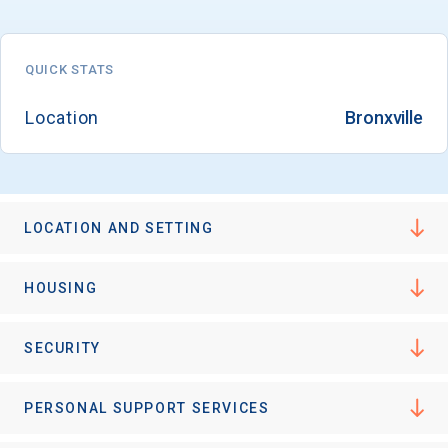
QUICK STATS
Email
Location
Bronxville
Birth Date
LOCATION AND SETTING
High School
HOUSING
Graduation Year
SECURITY
Keep Me Informed
PERSONAL SUPPORT SERVICES