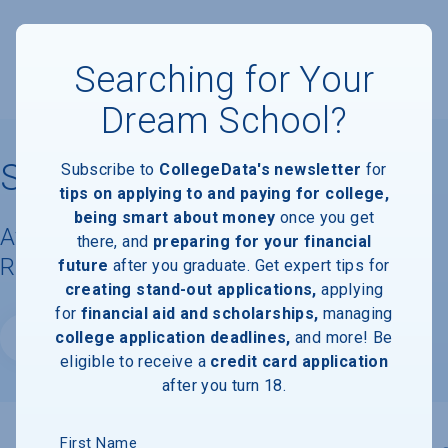
Searching for Your
Dream School?
Sarah Lawrence College
Subscribe to
CollegeData's newsletter
for
tips on applying to and paying for college,
being smart about money
once you get
Available Degrees, Graduation
there, and
preparing for your financial
Requirements, & Faculty Information
future
after you graduate. Get expert tips for
creating stand-out applications,
applying
for
financial aid and scholarships,
managing
college application deadlines,
and more! Be
Website
eligible to receive a
credit card application
after you turn 18.
First Name