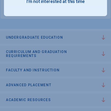
I'm not interested at this time
College Chances
UNDERGRADUATE EDUCATION
CURRICULUM AND GRADUATION
REQUIREMENTS
FACULTY AND INSTRUCTION
ADVANCED PLACEMENT
ACADEMIC RESOURCES