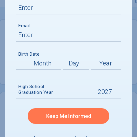
Overview
Admissions
Financials
Academic
Email
GENERAL INFORMATION
Academic Calendar System
Semester
Birth Date
Summer Session
Offered
High School
Graduation Year
COLLEGE CHANCES
Quickly determine your
Keep Me Informed
chances of admission