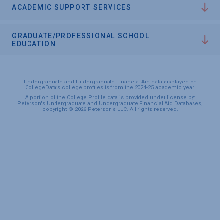
ACADEMIC SUPPORT SERVICES
GRADUATE/PROFESSIONAL SCHOOL
EDUCATION
Undergraduate and Undergraduate Financial Aid data displayed on
CollegeData’s college profiles is from the 2024-25 academic year.
A portion of the College Profile data is provided under license by:
Peterson's Undergraduate and Undergraduate Financial Aid Databases,
copyright © 2026 Peterson's LLC. All rights reserved.