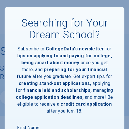
Searching for Your
Dream School?
San Jose State University
Subscribe to
CollegeData's newsletter
for
tips on applying to and paying for college,
being smart about money
once you get
Student Demographics & Graduation
there, and
preparing for your financial
Rate Information
future
after you graduate. Get expert tips for
creating stand-out applications,
applying
for
financial aid and scholarships,
managing
college application deadlines,
and more! Be
Website
eligible to receive a
credit card application
after you turn 18.
First Name