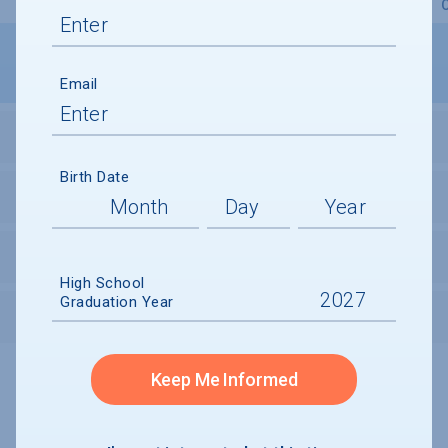
Overview
Admissions
Financials
Academic
Email
STUDENT ACTIVITIES
Birth Date
STUDENT BODY
UNDERGRADUATE RETENTION & GRADUATION
High School
Graduation Year
AFTER GRADUATION
Keep Me Informed
Undergraduate and Undergraduate Financial Aid data displayed on
CollegeData’s college profiles is from the 2024-25 academic year.
A portion of the College Profile data is provided under license by:
Peterson's Undergraduate and Undergraduate Financial Aid Databases,