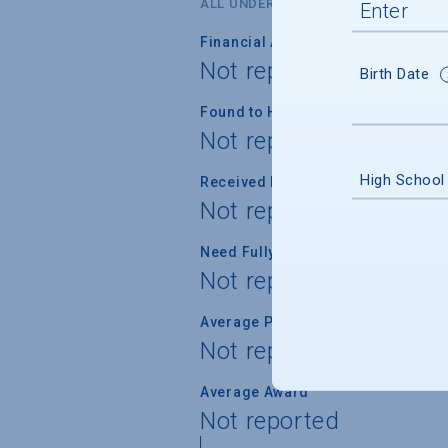
ALL UNDERGRADUATES
Financial Aid Applicants
Not reported
Birth Date
Found to Have Financial Need
Not reported
High School
Received Financial Aid
Not reported
Need Fully Met
Not reported
Average Percent of Need Met
Not reported
Average Award
Not reported