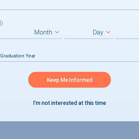
 Graduation Year
Keep Me Informed
I'm not interested at this time