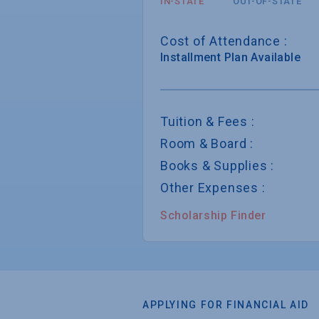
IN-STATE
OUT-OF-STATE
Cost of Attendance :
Installment
Plan Available
Tuition & Fees :
Room & Board :
Books & Supplies :
Other Expenses :
Scholarship Finder
APPLYING FOR FINANCIAL AID