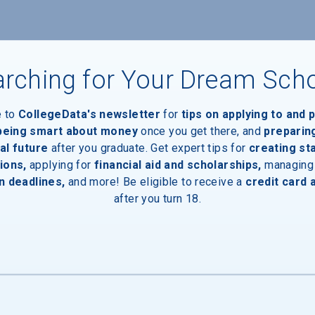
rching for Your Dream Sch
e to
CollegeData's newsletter
for
tips on applying to and 
 being smart about money
once you get there, and
preparin
al future
after you graduate. Get expert tips for
creating st
ions,
applying for
financial aid and scholarships,
managing
n deadlines,
and more! Be eligible to receive a
credit card 
after you turn 18.