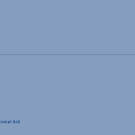
ional Aid