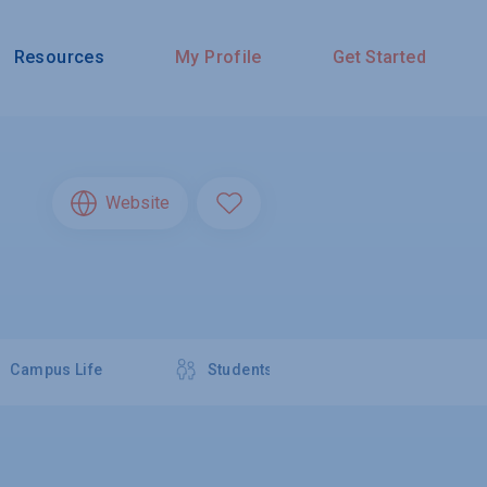
Resources
My Profile
Get Started
Website
Campus Life
Students