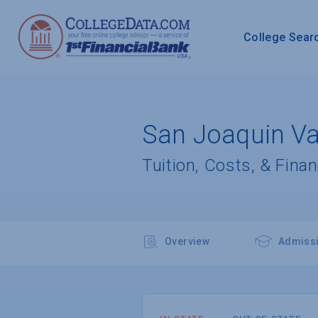
College Sear
San Joaquin Val
Tuition, Costs, & Finan
Overview
Admiss