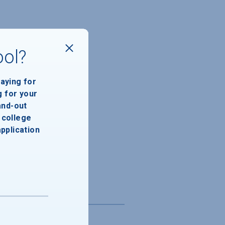
ool?
paying for
g for your
and-out
college
application