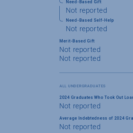
Need-Based Gift
Not reported
Need-Based Self-Help
Not reported
Merit-Based Gift
Not reported
Not reported
ALL UNDERGRADUATES
2024 Graduates Who Took Out Loa
Not reported
Average Indebtedness of 2024 Gr
Not reported