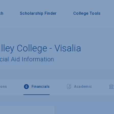
ch
Scholarship Finder
College Tools
ley College - Visalia
cial Aid Information
ions
Financials
Academic