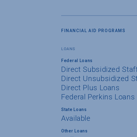
FINANCIAL AID PROGRAMS
LOANS
Federal Loans
Direct Subsidized Sta
Direct Unsubsidized S
Direct Plus Loans
Federal Perkins Loans
State Loans
Available
Other Loans