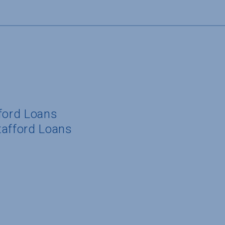
fford Loans
tafford Loans