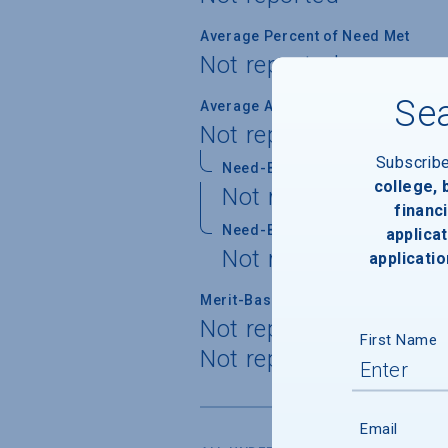
Average Percent of Need Met
Not reported
Sea
Average Award
Not reported
Subscrib
Need-Based Gift
college,
Not reported
financi
Need-Based Self-Help
applicat
Not reported
applicatio
Merit-Based Gift
Not reported
First Name
Not reported
Email