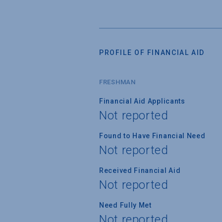
PROFILE OF FINANCIAL AID
FRESHMAN
Financial Aid Applicants
Not reported
Found to Have Financial Need
Not reported
Received Financial Aid
Not reported
Need Fully Met
Not reported