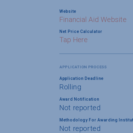
Website
Financial Aid Website
Net Price Calculator
Tap Here
APPLICATION PROCESS
Application Deadline
Rolling
Award Notification
Not reported
Methodology For Awarding Institut
Not reported