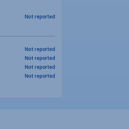
Not reported
Not reported
Not reported
Not reported
Not reported