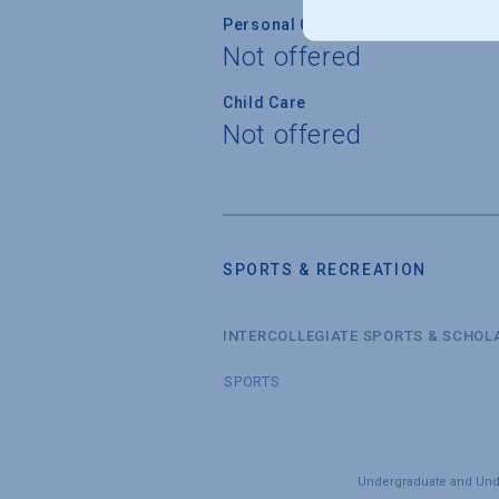
Personal Counseling
Not offered
Child Care
Not offered
SPORTS & RECREATION
INTERCOLLEGIATE SPORTS & SCHOL
SPORTS
Undergraduate and Under