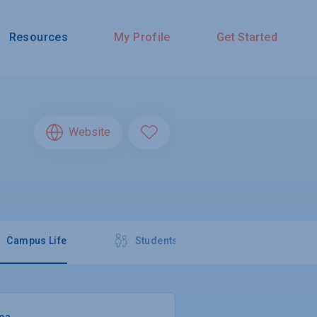
Resources
My Profile
Get Started
Website
Campus Life
Students
rea