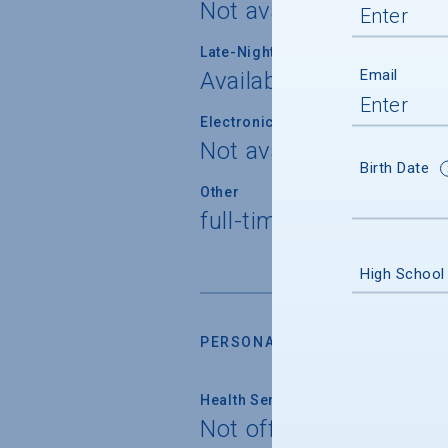
Not available
Late-Night Transport/Escort Servi
Email
Available
Electronically Operated Housing 
Not available
Birth Date
Other
full-time security pers
High School
PERSONAL SUPPORT SERVICES
Health Service
Not offered