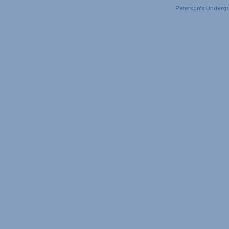
Peterson's Undergra