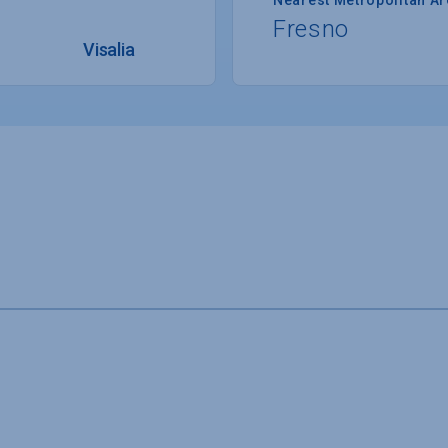
Fresno
Visalia