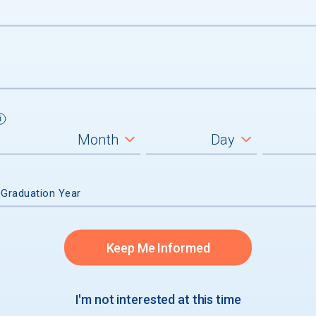
ces
Entrances
onnel
 Graduation Year
Keep Me Informed
I'm not interested at this time