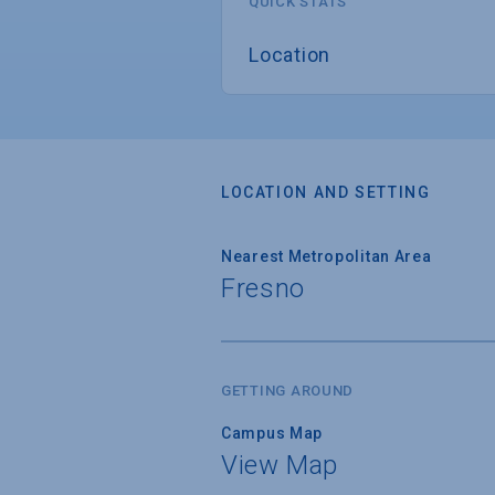
QUICK STATS
Location
LOCATION AND SETTING
Nearest Metropolitan Area
Fresno
GETTING AROUND
Campus Map
View Map