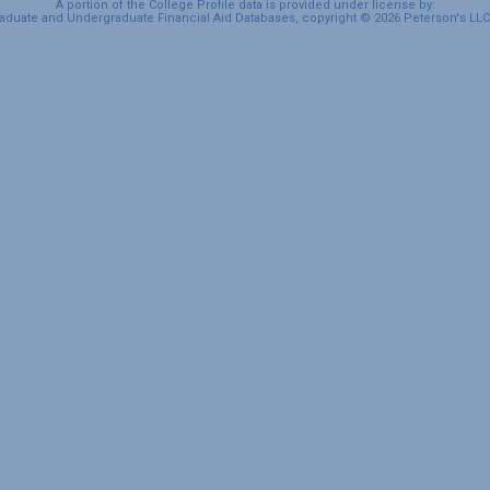
A portion of the College Profile data is provided under license by:
duate and Undergraduate Financial Aid Databases, copyright © 2026 Peterson's LLC. 