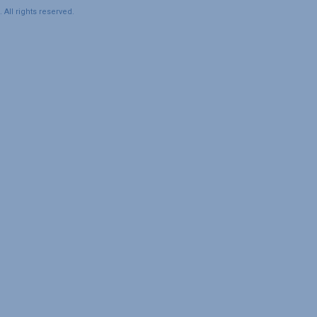
All rights reserved.