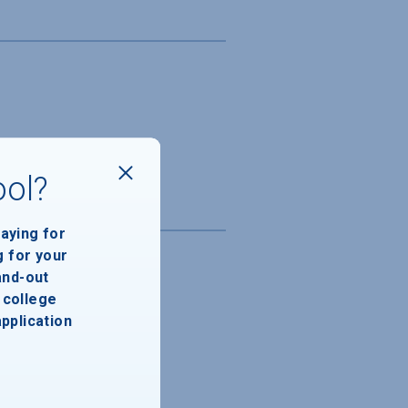
ool?
paying for
g for your
and-out
college
application