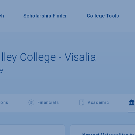
ch
Scholarship Finder
College Tools
ley College - Visalia
e
ions
Financials
Academic
Nearest Metropolitan A