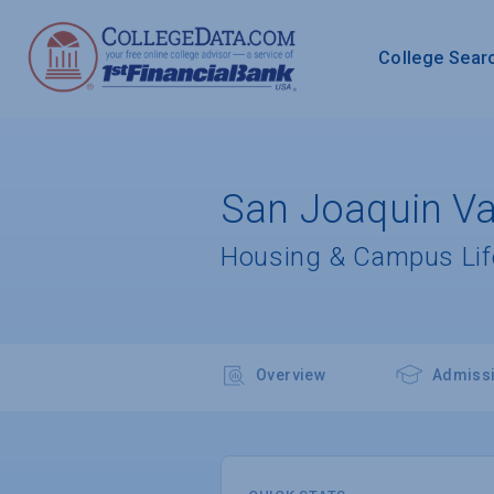
College Sear
San Joaquin Val
Housing & Campus Lif
Overview
Admiss