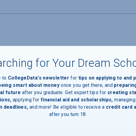
ide housing for students
rching for Your Dream Sch
e to
CollegeData's newsletter
for
tips on applying to and 
 being smart about money
once you get there, and
preparin
al future
after you graduate. Get expert tips for
creating st
ions,
applying for
financial aid and scholarships,
managing
n deadlines,
and more! Be eligible to receive a
credit card 
Devices
after you turn 18.