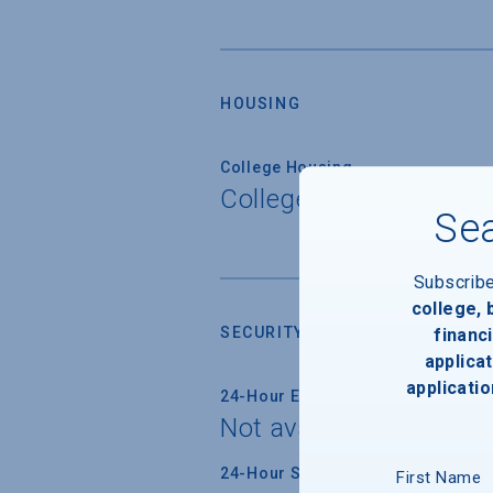
HOUSING
College Housing
College does not prov
Sea
Subscrib
college,
SECURITY
financi
applicat
applicatio
24-Hour Emergency Phone/Alarm 
Not available
24-Hour Security Patrols
First Name