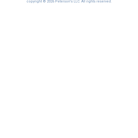
I'm not interested at this time
copyright © 2026 Peterson's LLC. All rights reserved.