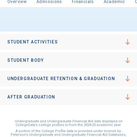
Overview
Admissions
Financials
Academic
Email
STUDENT ACTIVITIES
Birth Date
STUDENT BODY
UNDERGRADUATE RETENTION & GRADUATION
High School
Graduation Year
AFTER GRADUATION
Keep Me Informed
Undergraduate and Undergraduate Financial Aid data displayed on
CollegeData’s college profiles is from the 2024-25 academic year.
A portion of the College Profile data is provided under license by:
Peterson's Undergraduate and Undergraduate Financial Aid Databases,