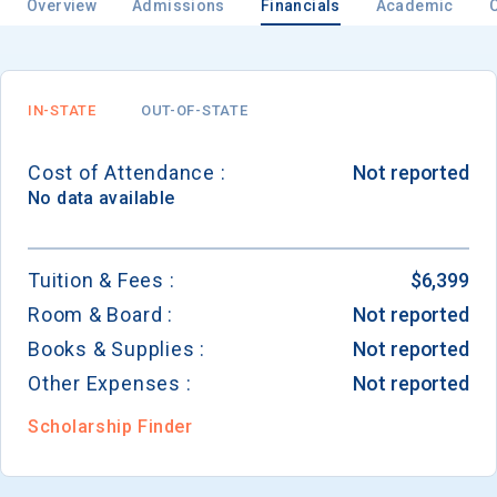
Overview
Admissions
Financials
Academic
Email
IN-STATE
OUT-OF-STATE
Cost of Attendance :
Not reported
Birth Date
No data available
Tuition & Fees :
$6,399
Room & Board :
Not reported
High School
Graduation Year
Books & Supplies :
Not reported
Other Expenses :
Not reported
Keep Me Informed
Scholarship Finder