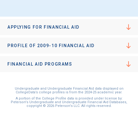
I'm not interested at this time
APPLYING FOR FINANCIAL AID
PROFILE OF 2009-10 FINANCIAL AID
FINANCIAL AID PROGRAMS
Undergraduate and Undergraduate Financial Aid data displayed on
CollegeData’s college profiles is from the 2024-25 academic year.
A portion of the College Profile data is provided under license by:
Peterson's Undergraduate and Undergraduate Financial Aid Databases,
copyright © 2026 Peterson's LLC. All rights reserved.