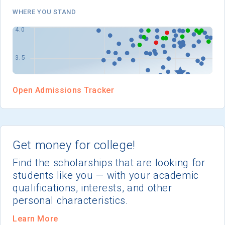
I'm not interested at this time
WHERE YOU STAND
Open Admissions Tracker
Get money for college!
Find the scholarships that are looking for
students like you — with your academic
qualifications, interests, and other
personal characteristics.
Learn More