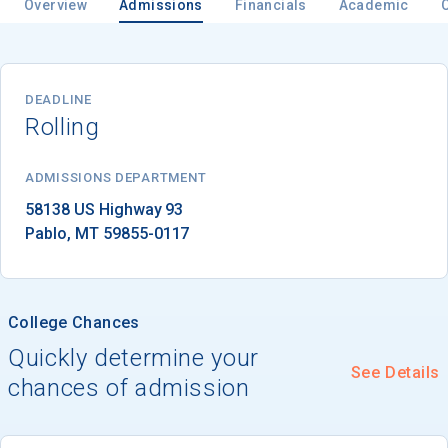
Overview
Admissions
Financials
Academic
Email
DEADLINE
Rolling
Birth Date
ADMISSIONS DEPARTMENT
Pablo
, 
MT
59855-0117
High School
Graduation Year
College Chances
Quickly determine your
See Details
Keep Me Informed
chances of admission