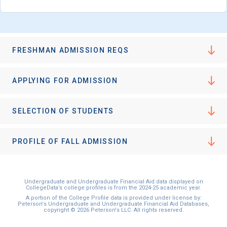
FRESHMAN ADMISSION REQS
APPLYING FOR ADMISSION
SELECTION OF STUDENTS
PROFILE OF FALL ADMISSION
Undergraduate and Undergraduate Financial Aid data displayed on
CollegeData’s college profiles is from the 2024-25 academic year.
A portion of the College Profile data is provided under license by:
Peterson's Undergraduate and Undergraduate Financial Aid Databases,
copyright © 2026 Peterson's LLC. All rights reserved.