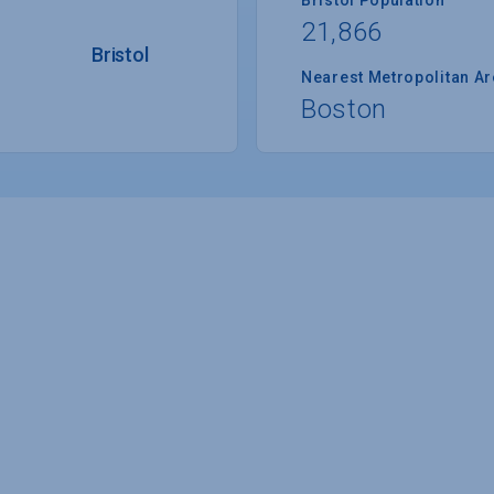
21,866
Bristol
Nearest Metropolitan A
Boston