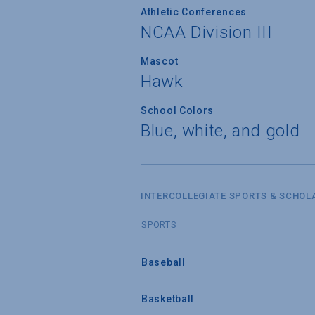
Athletic Conferences
NCAA Division III
Mascot
Hawk
School Colors
Blue, white, and gold
INTERCOLLEGIATE SPORTS & SCHOL
SPORTS
Baseball
Basketball