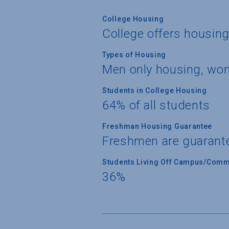
College Housing
College offers housin
Types of Housing
Men only housing, wo
Students in College Housing
64% of all students
Freshman Housing Guarantee
Freshmen are guarant
Students Living Off Campus/Comm
36%