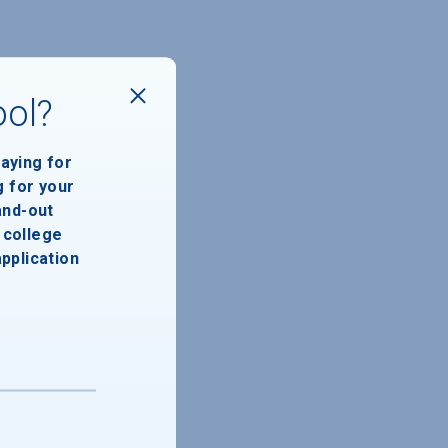
ool?
paying for
g for your
and-out
college
application