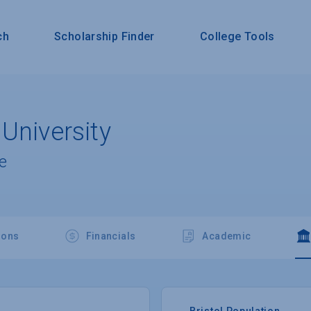
ch
Scholarship Finder
College Tools
University
e
ions
Financials
Academic
Bristol Population