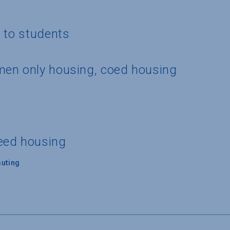
g to students
men only housing, coed housing
eed housing
uting