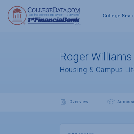
College Sear
Roger Williams 
Housing & Campus Lif
Overview
Admiss