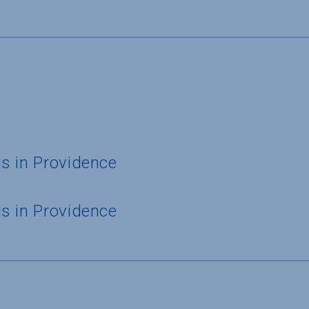
s in Providence
s in Providence