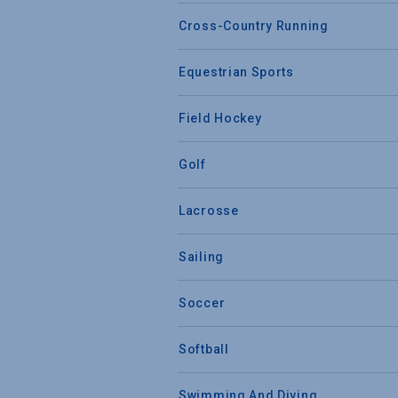
Cross-Country Running
Equestrian Sports
Field Hockey
Golf
Lacrosse
Sailing
Soccer
Softball
Swimming And Diving