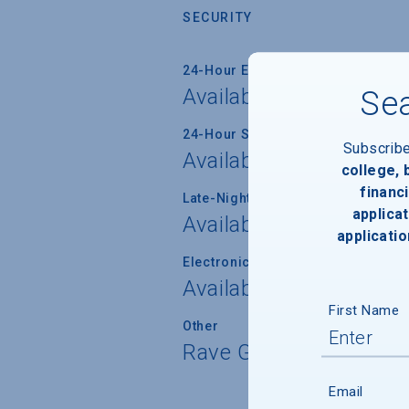
SECURITY
24-Hour Emergency Phone/Alarm 
Available
Sea
24-Hour Security Patrols
Subscrib
Available
college,
financi
Late-Night Transport/Escort Servi
applicat
Available
applicatio
Electronically Operated Housing 
Available
First Name
Other
Rave Guardian Emerg
Email