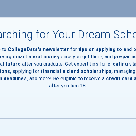
Devices
rching for Your Dream Sch
e to
CollegeData's newsletter
for
tips on applying to and 
 being smart about money
once you get there, and
preparin
al future
after you graduate. Get expert tips for
creating st
ces
ions,
applying for
financial aid and scholarships,
managing
n deadlines,
and more! Be eligible to receive a
credit card 
after you turn 18.
Entrances
ency Communication App