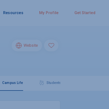
Resources
My Profile
Get Started
Website
Campus Life
Students