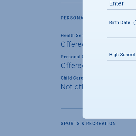
PERSONAL SUPPORT SERVICES
Birth Date
Health Service
Offered
High School
Personal Counseling
Offered
Child Care
Not offered
SPORTS & RECREATION