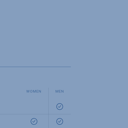
WOMEN
MEN