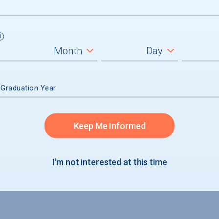
 Graduation Year
Keep Me Informed
I'm not interested at this time