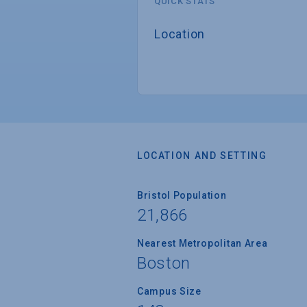
QUICK STATS
Location
LOCATION AND SETTING
Bristol Population
21,866
Nearest Metropolitan Area
Boston
Campus Size