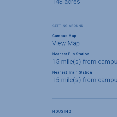
143 acres
GETTING AROUND
Campus Map
View Map
Nearest Bus Station
15 mile(s) from campu
Nearest Train Station
15 mile(s) from campu
HOUSING