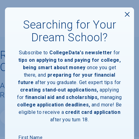
Searching for Your
Dream School?
Riverside College of Health
Subscribe to
CollegeData's newsletter
for
tips on applying to and paying for college,
Careers
being smart about money
once you get
there, and
preparing for your financial
future
after you graduate. Get expert tips for
Available Degrees, Graduation
creating stand-out applications,
applying
Requirements, & Faculty Information
for
financial aid and scholarships,
managing
college application deadlines,
and more! Be
eligible to receive a
credit card application
Website
after you turn 18.
First Name