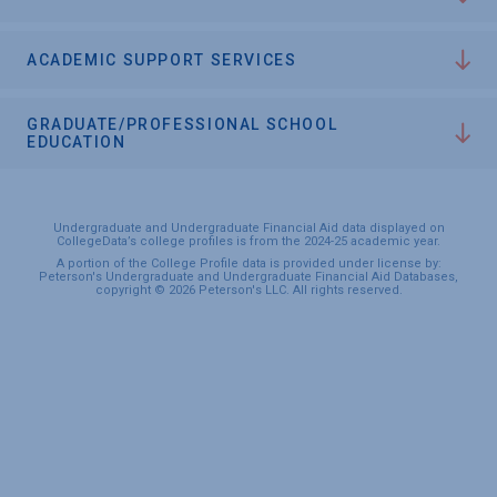
ACADEMIC SUPPORT SERVICES
GRADUATE/PROFESSIONAL SCHOOL
EDUCATION
Undergraduate and Undergraduate Financial Aid data displayed on
CollegeData’s college profiles is from the 2024-25 academic year.
A portion of the College Profile data is provided under license by:
Peterson's Undergraduate and Undergraduate Financial Aid Databases,
copyright © 2026 Peterson's LLC. All rights reserved.