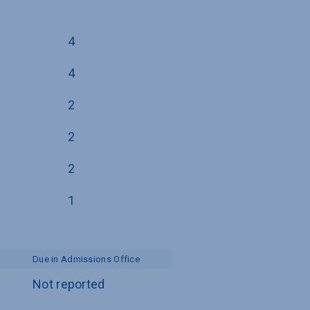
4
4
2
2
2
1
Due in Admissions Office
Not reported