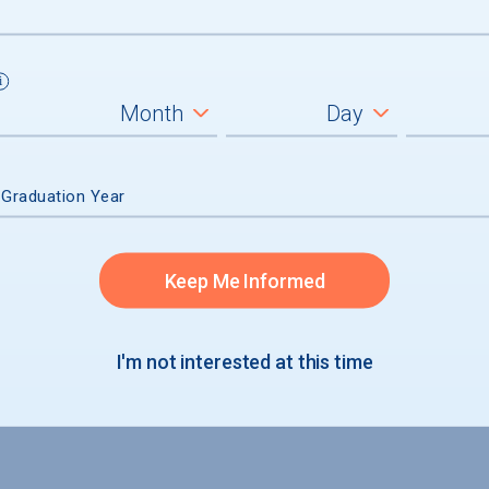
ad
 Graduation Year
Keep Me Informed
I'm not interested at this time