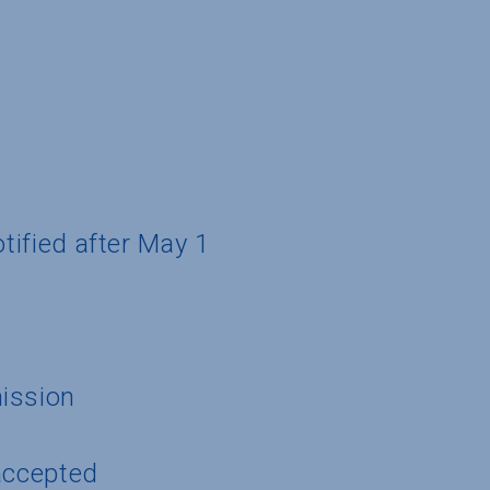
otified after May 1
ission
accepted