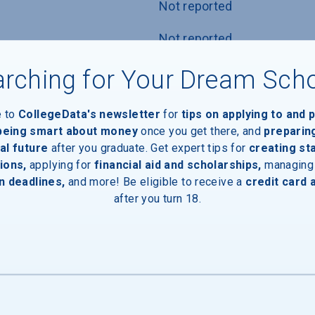
Not reported
Not reported
ests, or ACT
Not reported
rching for Your Dream Sch
nly
Not reported
e to
CollegeData's newsletter
for
tips on applying to and 
 being smart about money
once you get there, and
preparin
icy
Not reported
al future
after you graduate. Get expert tips for
creating st
ions,
applying for
financial aid and scholarships,
managing
n deadlines,
and more! Be eligible to receive a
credit card 
after you turn 18.