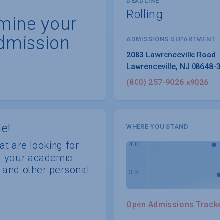
DEADLINE
Rolling
rmine your
dmission
ADMISSIONS DEPARTMENT
Lawrenceville
, 
NJ
08648-
(800) 257-9026 x9026
e!
WHERE YOU STAND
at are looking for
th your academic
s, and other personal
Open Admissions Track