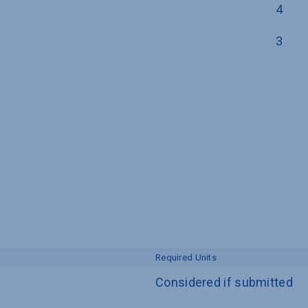
4
3
Required Units
Considered if submitted