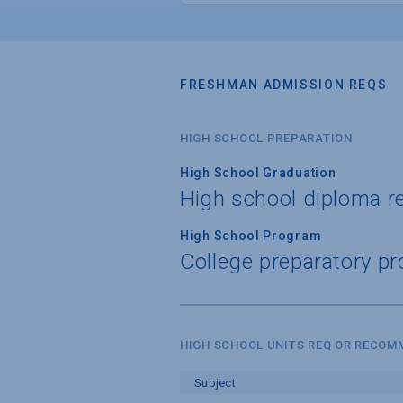
FRESHMAN ADMISSION REQS
HIGH SCHOOL PREPARATION
High School Graduation
High school diploma r
High School Program
College preparatory pr
HIGH SCHOOL UNITS REQ OR RECO
Subject