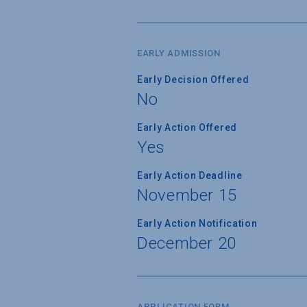
EARLY ADMISSION
Early Decision Offered
No
Early Action Offered
Yes
Early Action Deadline
November 15
Early Action Notification
December 20
APPLICATION FORM