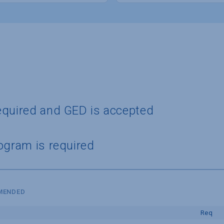
equired and GED is accepted
ogram is required
MMENDED
Req