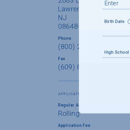
2083 Lawrenceville Ro
Lawrenceville
NJ
Birth Date
08648-3001
Phone
(800) 257-9026 x9026
High School
Fax
(609) 895-5680
APPLICATION DATES & FEES
Regular Admission Deadline
Rolling
Application Fee