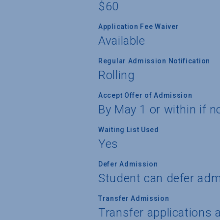
$60
Application Fee Waiver
Available
Regular Admission Notification
Rolling
Accept Offer of Admission
By May 1 or within if n
Waiting List Used
Yes
Defer Admission
Student can defer adm
Transfer Admission
Transfer applications 