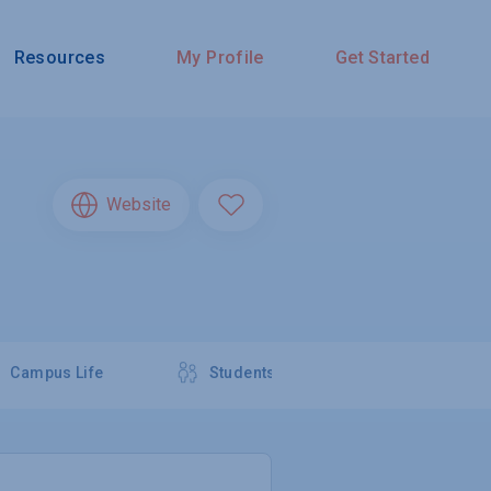
Resources
My Profile
Get Started
Website
Campus Life
Students