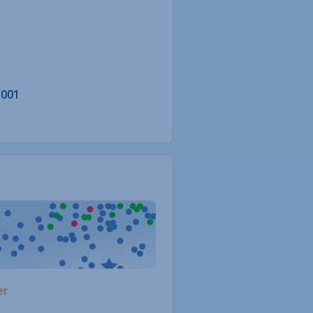
3001
er