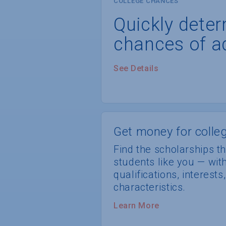
COLLEGE CHANCES
Quickly dete
chances of a
See Details
Get money for colleg
Find the scholarships th
students like you — wi
qualifications, interest
characteristics.
Learn More