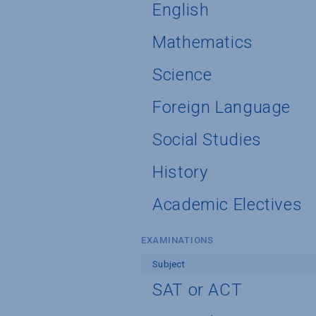
English
Mathematics
Science
Foreign Language
Social Studies
History
Academic Electives
EXAMINATIONS
Subject
SAT or ACT