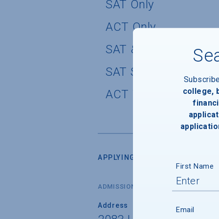
SAT Only
ACT Only
SAT & SAT Subject T
Sea
SAT Subject Tests O
Subscrib
college,
ACT Writing Test Pol
financi
applicat
applicatio
APPLYING FOR ADMISSION
First Name
ADMISSIONS OFFICE
Address
Email