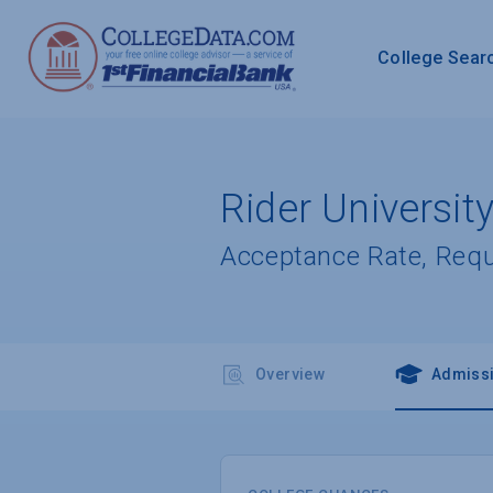
College Sear
Rider Universit
Acceptance Rate, Req
Overview
Admiss