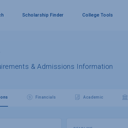
ch
Scholarship Finder
College Tools
y
uirements & Admissions Information
ions
Financials
Academic