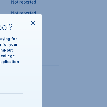
Not reported
Not reported
Not reported
ool?
Not reported
paying for
g for your
Not reported
and-out
college
application