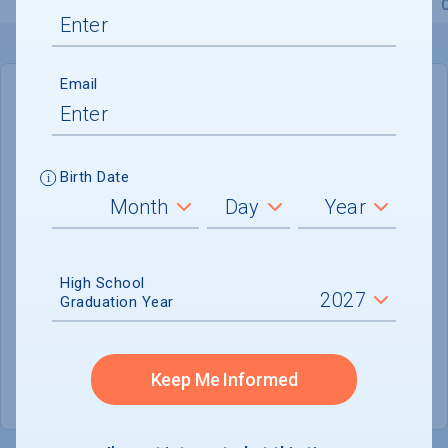
Overview
Admissions
Financials
Academic
Email
IN-STATE
OUT-OF-STATE
Cost of Attendance :
$88,196
Birth Date
No data available
Tuition & Fees :
$63,431
Room & Board :
$19,550
High School
Graduation Year
Books & Supplies :
$1,490
Other Expenses :
$3,725
Keep Me Informed
Scholarship Finder