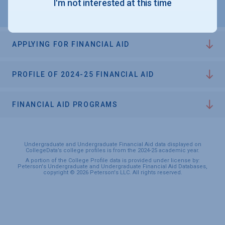
I'm not interested at this time
APPLYING FOR FINANCIAL AID
PROFILE OF 2024-25 FINANCIAL AID
FINANCIAL AID PROGRAMS
Undergraduate and Undergraduate Financial Aid data displayed on
CollegeData’s college profiles is from the 2024-25 academic year.
A portion of the College Profile data is provided under license by:
Peterson's Undergraduate and Undergraduate Financial Aid Databases,
copyright © 2026 Peterson's LLC. All rights reserved.