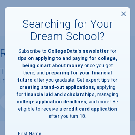
Searching for Your
Dream School?
Rice University
Subscribe to
CollegeData's newsletter
for
tips on applying to and paying for college,
being smart about money
once you get
Tuition, Costs, & Financial Aid
there, and
preparing for your financial
Information
future
after you graduate. Get expert tips for
creating stand-out applications,
applying
for
financial aid and scholarships,
managing
college application deadlines,
and more! Be
Website
eligible to receive a
credit card application
after you turn 18.
First Name