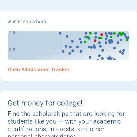
I'm not interested at this time
WHERE YOU STAND
Open Admissions Tracker
Get money for college!
Find the scholarships that are looking for
students like you — with your academic
qualifications, interests, and other
personal characteristics.