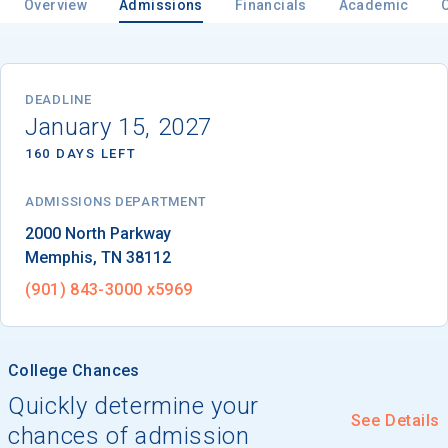
Overview
Admissions
Financials
Academic
Email
DEADLINE
January 15, 2027
160 DAYS LEFT
Birth Date
ADMISSIONS DEPARTMENT
Memphis
, 
TN
38112
High School
(901) 843-3000 x5969
Graduation Year
College Chances
Keep Me Informed
Quickly determine your
See Details
chances of admission