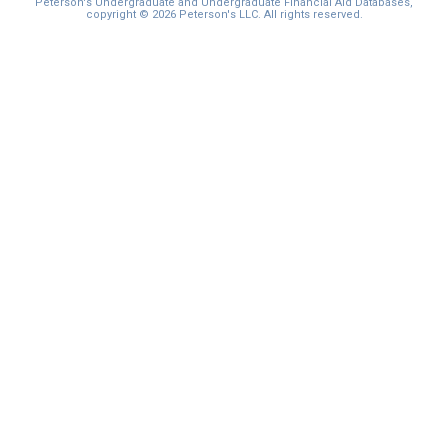
Peterson's Undergraduate and Undergraduate Financial Aid Databases,
copyright © 2026 Peterson's LLC. All rights reserved.