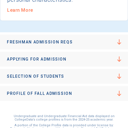
Learn More
FRESHMAN ADMISSION REQS
APPLYING FOR ADMISSION
SELECTION OF STUDENTS
PROFILE OF FALL ADMISSION
Undergraduate and Undergraduate Financial Aid data displayed on
CollegeData’s college profiles is from the 2024-25 academic year.
A portion of the College Profile data is provided under license by: