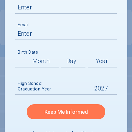
QUICK STATS
Email
Location
Oakland
Birth Date
LOCATION AND SETTING
High School
HOUSING
Graduation Year
SECURITY
Keep Me Informed
PERSONAL SUPPORT SERVICES