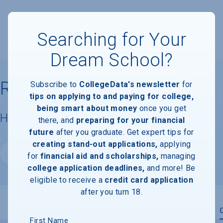
Searching for Your
Dream School?
Reach University
Subscribe to
CollegeData's newsletter
for
tips on applying to and paying for college,
being smart about money
once you get
Housing & Campus Life
there, and
preparing for your financial
future
after you graduate. Get expert tips for
creating stand-out applications,
applying
Website
for
financial aid and scholarships,
managing
college application deadlines,
and more! Be
eligible to receive a
credit card application
after you turn 18.
Overview
Admissions
Financials
Academic
First Name