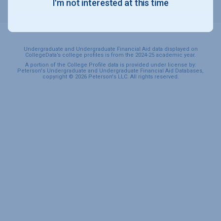
I'm not interested at this time
SPORTS & RECREATION
Undergraduate and Undergraduate Financial Aid data displayed on
CollegeData’s college profiles is from the 2024-25 academic year.
A portion of the College Profile data is provided under license by:
Peterson's Undergraduate and Undergraduate Financial Aid Databases,
copyright © 2026 Peterson's LLC. All rights reserved.