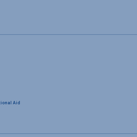
ional Aid