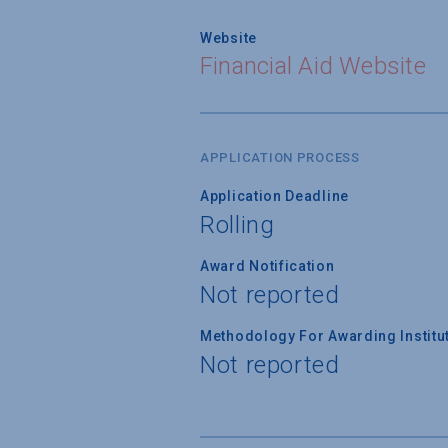
Website
Financial Aid Website
APPLICATION PROCESS
Application Deadline
Rolling
Award Notification
Not reported
Methodology For Awarding Institut
Not reported