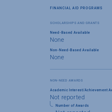
FINANCIAL AID PROGRAMS
SCHOLARSHIPS AND GRANTS
Need-Based Available
None
Non-Need-Based Available
None
NON-NEED AWARDS
Academic Interest/Achievement A
Not reported
Number of Awards