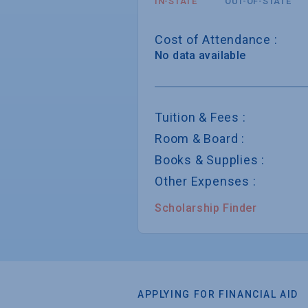
IN-STATE
OUT-OF-STATE
Cost of Attendance :
No data available
Tuition & Fees :
Room & Board :
Books & Supplies :
Other Expenses :
Scholarship Finder
APPLYING FOR FINANCIAL AID