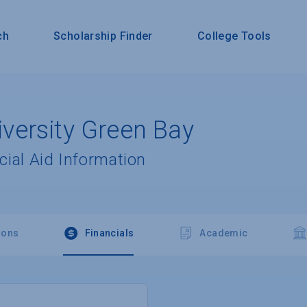
ch
Scholarship Finder
College Tools
ersity Green Bay
cial Aid Information
ions
Financials
Academic