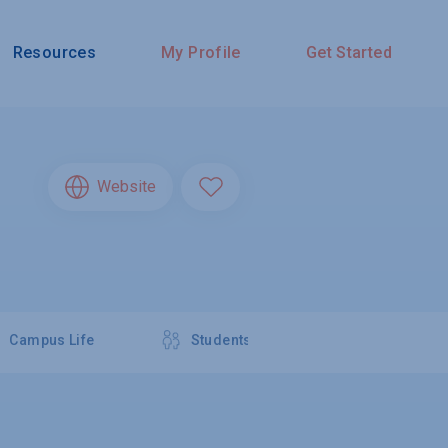
Resources
My Profile
Get Started
Website
Campus Life
Students