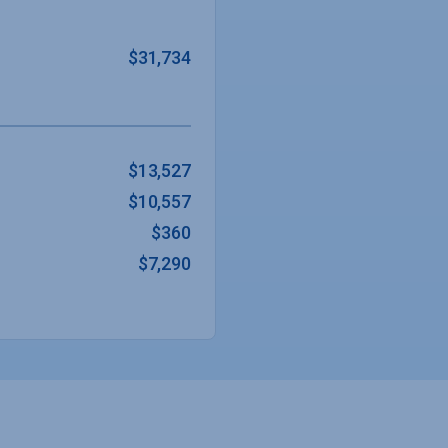
$31,734
$13,527
$10,557
$360
$7,290