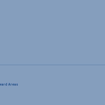
ward Areas