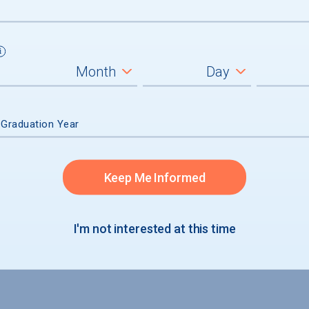
 Graduation Year
Keep Me Informed
I'm not interested at this time