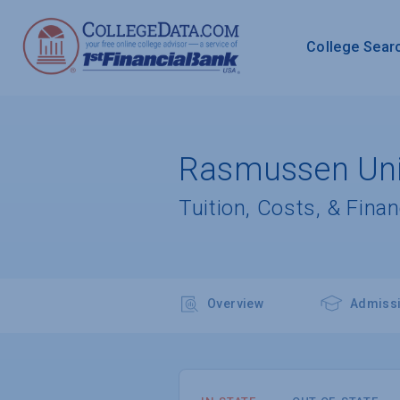
College Sear
Rasmussen Univ
Tuition, Costs, & Finan
Overview
Admiss