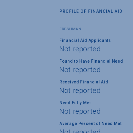
PROFILE OF FINANCIAL AID
FRESHMAN
Financial Aid Applicants
Not reported
Found to Have Financial Need
Not reported
Received Financial Aid
Not reported
Need Fully Met
Not reported
Average Percent of Need Met
Not reported