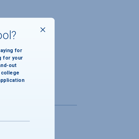
ool?
paying for
g for your
and-out
college
application