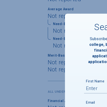
Average Award
Not reported
Need-Based Gift
Sea
Not reported
Subscrib
Need-Based Self-Help
college,
Not reported
financi
Merit-Based Gift
applicat
Not reported
applicatio
Not reported
First Name
ALL UNDERGRADUATES
Financial Aid Applicants
Email