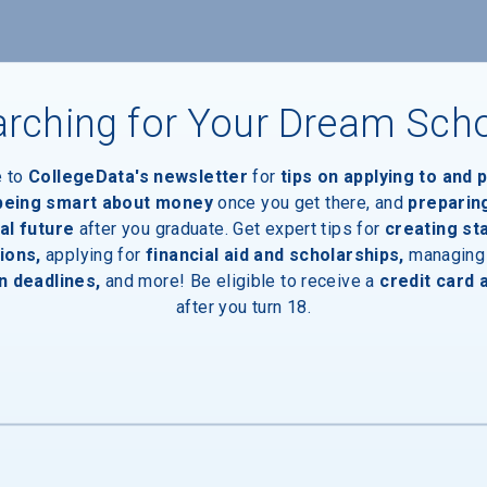
rching for Your Dream Sch
e to
CollegeData's newsletter
for
tips on applying to and 
 being smart about money
once you get there, and
preparin
al future
after you graduate. Get expert tips for
creating st
ions,
applying for
financial aid and scholarships,
managing
n deadlines,
and more! Be eligible to receive a
credit card 
after you turn 18.