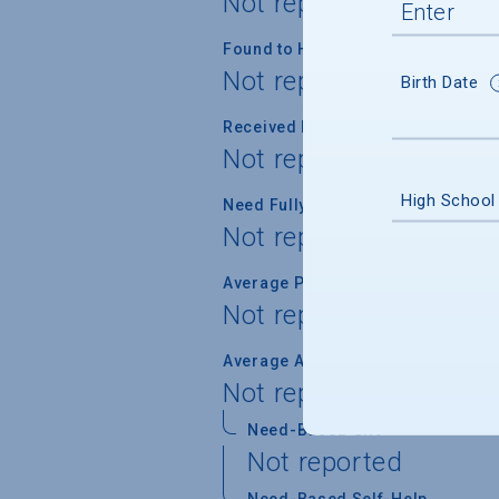
Not reported
Found to Have Financial Need
Not reported
Birth Date
Received Financial Aid
Not reported
High School
Need Fully Met
Not reported
Average Percent of Need Met
Not reported
Average Award
Not reported
Need-Based Gift
Not reported
Need-Based Self-Help