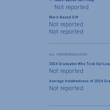
Not reported
Merit-Based Gift
Not reported
Not reported
ALL UNDERGRADUATES
2024 Graduates Who Took Out Loa
Not reported
Average Indebtedness of 2024 Gr
Not reported