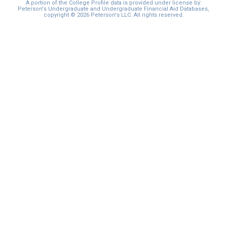
A portion of the College Profile data is provided under license by:
Peterson's Undergraduate and Undergraduate Financial Aid Databases,
copyright © 2026 Peterson's LLC. All rights reserved.