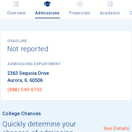
Overview
Admissions
Financials
Academic
Email
DEADLINE
Not reported
Birth Date
ADMISSIONS DEPARTMENT
Aurora
, 
IL
60506
High School
Graduation Year
(888) 549-6755
Keep Me Informed
College Chances
Quickly determine your
See Details