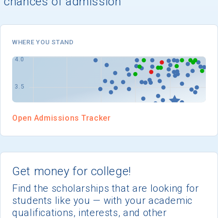
chances of admission
I'm not interested at this time
WHERE YOU STAND
Open Admissions Tracker
Get money for college!
Find the scholarships that are looking for
students like you — with your academic
qualifications, interests, and other