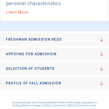
personal characteristics.
Learn More
FRESHMAN ADMISSION REQS
APPLYING FOR ADMISSION
SELECTION OF STUDENTS
PROFILE OF FALL ADMISSION
Undergraduate and Undergraduate Financial Aid data displayed on
CollegeData’s college profiles is from the 2024-25 academic year.