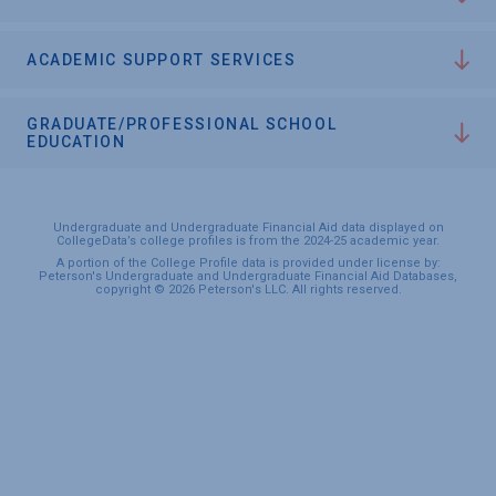
ACADEMIC SUPPORT SERVICES
GRADUATE/PROFESSIONAL SCHOOL
EDUCATION
Undergraduate and Undergraduate Financial Aid data displayed on
CollegeData’s college profiles is from the 2024-25 academic year.
A portion of the College Profile data is provided under license by:
Peterson's Undergraduate and Undergraduate Financial Aid Databases,
copyright © 2026 Peterson's LLC. All rights reserved.