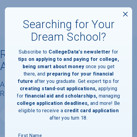
Searching for Your
Dream School?
Rasmussen University
Subscribe to
CollegeData's newsletter
for
tips on applying to and paying for college,
Aurora
being smart about money
once you get
there, and
preparing for your financial
future
after you graduate. Get expert tips for
Available Degrees, Graduation
creating stand-out applications,
applying
Requirements, & Faculty Information
for
financial aid and scholarships,
managing
college application deadlines,
and more! Be
eligible to receive a
credit card application
Website
after you turn 18.
First Name