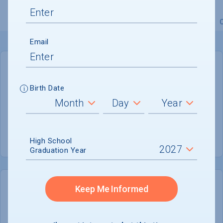
Overview
Admissions
Financials
Academic
Email
GENERAL INFORMATION
Birth Date
Academic Calendar System
Quarter
Summer Session
Offered
High School
Graduation Year
Keep Me Informed
COLLEGE CHANCES
Quickly determine your