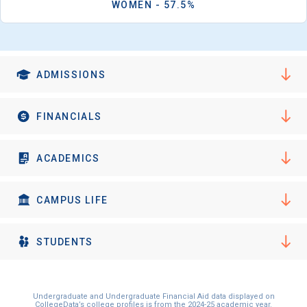
WOMEN - 57.5%
ADMISSIONS
FINANCIALS
ACADEMICS
CAMPUS LIFE
STUDENTS
Undergraduate and Undergraduate Financial Aid data displayed on
CollegeData’s college profiles is from the 2024-25 academic year.