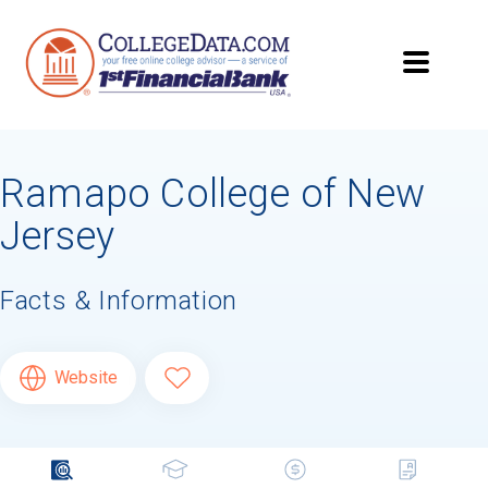
Ramapo College of New
Jersey
Facts & Information
Website