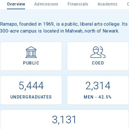
Overview
Admissions
Financials
Academic
Ramapo, founded in 1969, is a public, liberal arts college. Its
300-acre campus is located in Mahwah, north of Newark.
PUBLIC
COED
5,444
2,314
UNDERGRADUATES
MEN - 42.5%
3,131