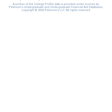
A portion of the College Profile data is provided under license by:
Peterson's Undergraduate and Undergraduate Financial Aid Databases,
copyright © 2026 Peterson's LLC. All rights reserved.