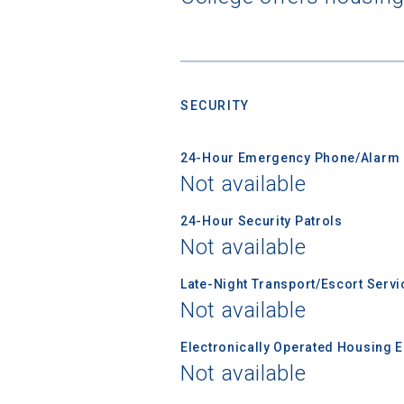
applicatio
First Name
SECURITY
Email
24-Hour Emergency Phone/Alarm 
Not available
24-Hour Security Patrols
Birth Date
Not available
Late-Night Transport/Escort Servi
Not available
High School
Electronically Operated Housing 
Not available