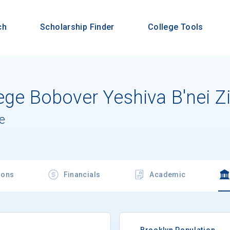
ch
Scholarship Finder
College Tools
ege Bobover Yeshiva B'nei Z
e
ions
Financials
Academic
Brooklyn Population