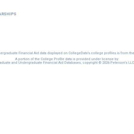
ARSHIPS
graduate Financial Aid data displayed on CollegeData’s college profiles is from th
A portion of the College Profile data is provided under license by:
duate and Undergraduate Financial Aid Databases, copyright © 2026 Peterson's LLC. 