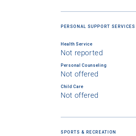
PERSONAL SUPPORT SERVICES
Health Service
Not reported
Personal Counseling
Not offered
Child Care
Not offered
SPORTS & RECREATION