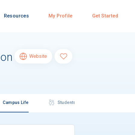
Resources
My Profile
Get Started
ion
Website
Campus Life
Students