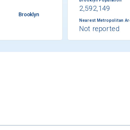
2,592,149
Brooklyn
Nearest Metropolitan A
Not reported