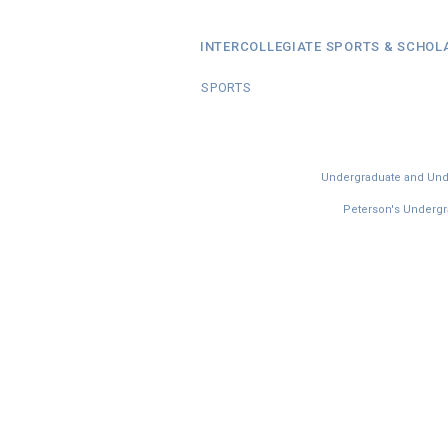
INTERCOLLEGIATE SPORTS & SCHOL
SPORTS
Undergraduate and Under
Peterson's Undergra