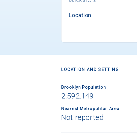
QUICK STATS
Location
LOCATION AND SETTING
Brooklyn Population
2,592,149
Nearest Metropolitan Area
Not reported