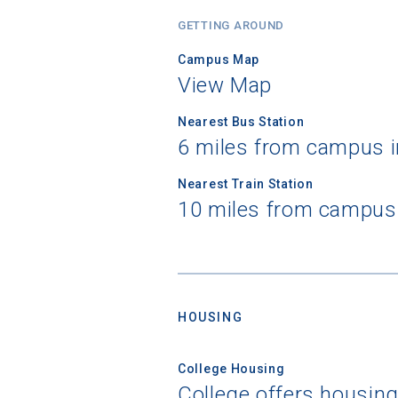
GETTING AROUND
Campus Map
View Map
Nearest Bus Station
6 miles from campus i
Nearest Train Station
10 miles from campus 
Sea
Subscrib
HOUSING
college,
financi
College Housing
applicat
College offers housin