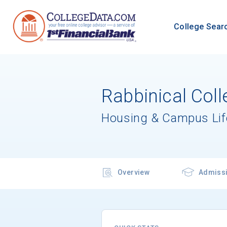
College Sear
Rabbinical Coll
Housing & Campus Lif
Overview
Admiss