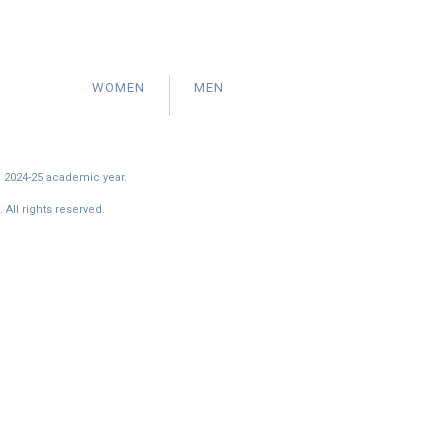
WOMEN
MEN
e 2024-25 academic year.
All rights reserved.