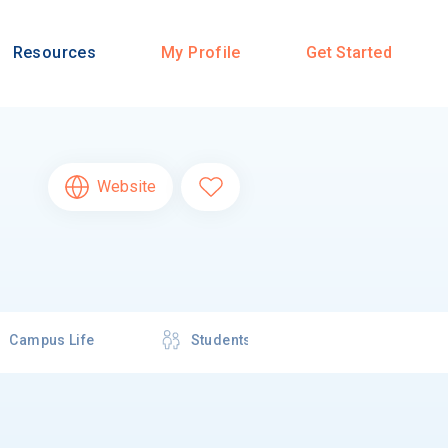
Resources
My Profile
Get Started
Website
Campus Life
Students