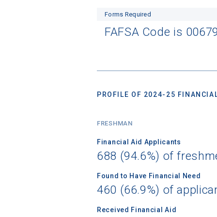
Forms Required
FAFSA Code is 0067
PROFILE OF 2024-25 FINANCIAL
FRESHMAN
Financial Aid Applicants
688 (94.6%) of freshm
Found to Have Financial Need
460 (66.9%) of applica
Received Financial Aid