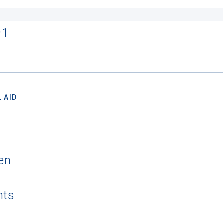
91
 AID
en
nts