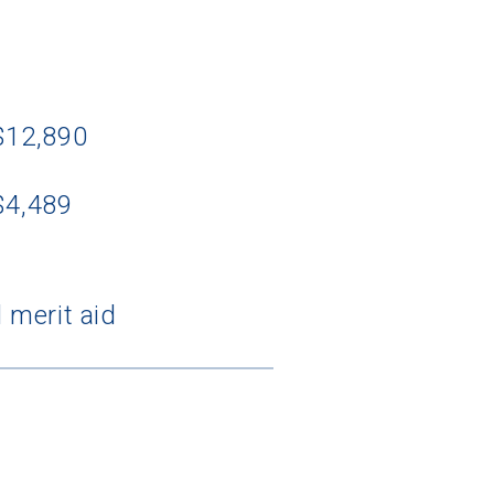
 $12,890
$4,489
 merit aid