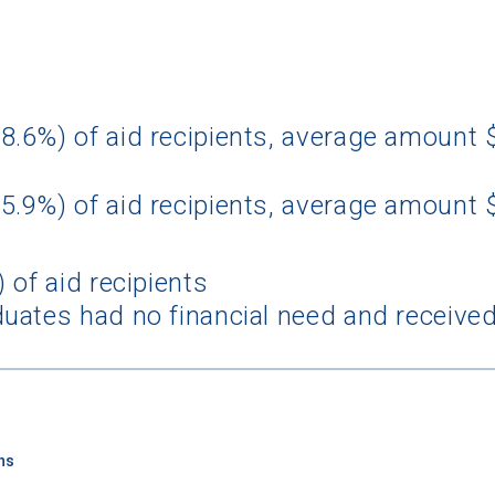
8.6%) of aid recipients, average amount
5.9%) of aid recipients, average amount 
 of aid recipients
uates had no financial need and received
ns