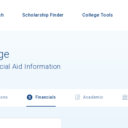
ch
Scholarship Finder
College Tools
ge
cial Aid Information
ions
Financials
Academic