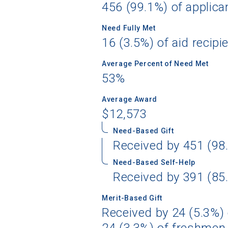
456 (99.1%) of applica
Need Fully Met
16 (3.5%) of aid recipi
Sea
Average Percent of Need Met
53%
Subscrib
college,
Average Award
financi
$12,573
applicat
applicatio
Need-Based Gift
Received by 451 (98.
Need-Based Self-Help
First Name
Received by 391 (85.
Merit-Based Gift
Received by 24 (5.3%) 
Email
24 (3.3%) of freshmen 