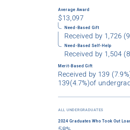
Average Award
$13,097
Need-Based Gift
Received by 1,726 (9
Need-Based Self-Help
Received by 1,504 (8
Merit-Based Gift
Received by 139 (7.9%)
139(4.7%)of undergrad
ALL UNDERGRADUATES
2024 Graduates Who Took Out Loa
58%