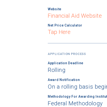
Website
Financial Aid Website
Net Price Calculator
Tap Here
APPLICATION PROCESS
Application Deadline
Rolling
Award Notification
On a rolling basis beg
Methodology For Awarding Institut
Federal Methodology