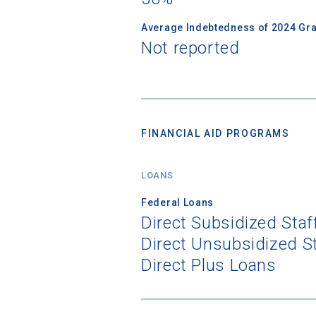
Average Indebtedness of 2024 Gr
Not reported
FINANCIAL AID PROGRAMS
LOANS
Federal Loans
Direct Subsidized Sta
Direct Unsubsidized S
Direct Plus Loans