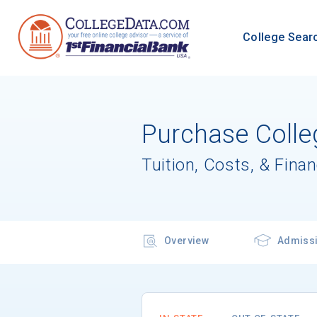
College Sear
Purchase Colle
Tuition, Costs, & Finan
Overview
Admiss