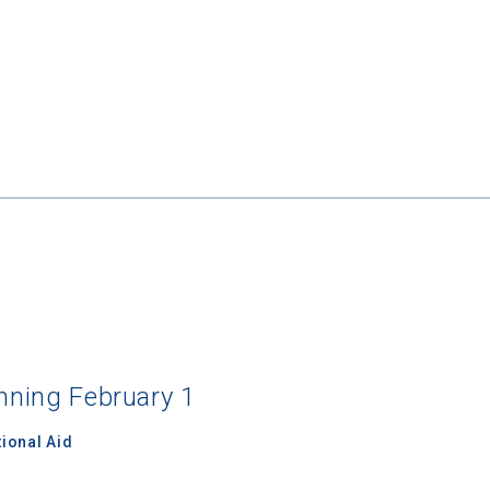
inning February 1
ional Aid