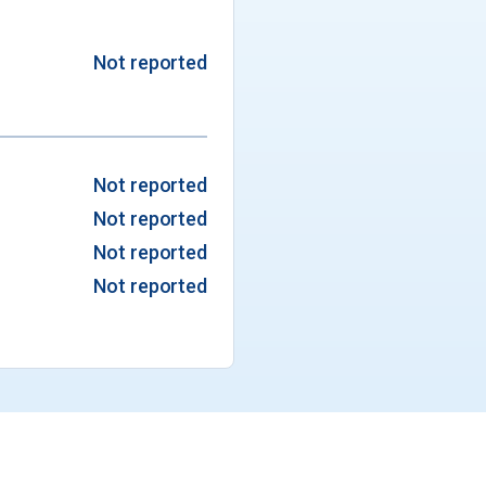
Not reported
Not reported
Not reported
Not reported
Not reported