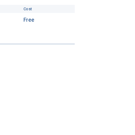
Cost
Free