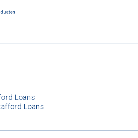
aduates
fford Loans
tafford Loans