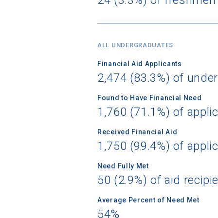
Birth Date
ALL UNDERGRADUATES
Financial Aid Applicants
2,474 (83.3%) of unde
High School
Found to Have Financial Need
1,760 (71.1%) of appli
Received Financial Aid
1,750 (99.4%) of appli
Need Fully Met
50 (2.9%) of aid recipi
Average Percent of Need Met
54%