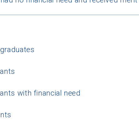
rgraduates
 Graduation Year
cants
Keep Me Informed
cants with financial need
I'm not interested at this time
ents