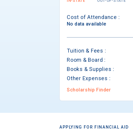
IN-STATE
OUT-OF-STATE
Cost of Attendance :
No data available
Tuition & Fees :
Room & Board :
Books & Supplies :
Other Expenses :
Scholarship Finder
APPLYING FOR FINANCIAL AID