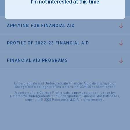
I'm not interested at this time
APPLYING FOR FINANCIAL AID
PROFILE OF 2022-23 FINANCIAL AID
FINANCIAL AID PROGRAMS
Undergraduate and Undergraduate Financial Aid data displayed on
CollegeData’s college profiles is from the 2024-25 academic year.
A portion of the College Profile data is provided under license by:
Peterson's Undergraduate and Undergraduate Financial Aid Databases,
copyright © 2026 Peterson's LLC. All rights reserved.