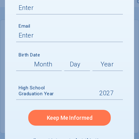
Overview
Admissions
Financials
Academic
Email
IN-STATE
OUT-OF-STATE
Cost of Attendance :
$46,644
Birth Date
No data available
Tuition & Fees :
$34,490
Room & Board :
$8,744
High School
Graduation Year
Books & Supplies :
$474
Other Expenses :
$2,936
Keep Me Informed
Scholarship Finder