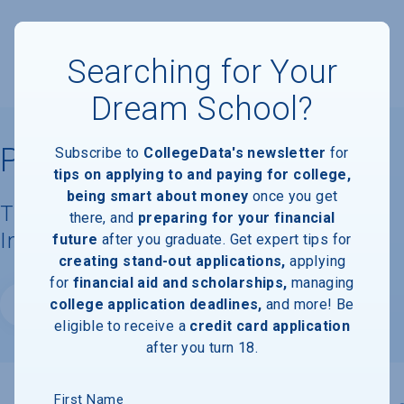
Searching for Your
Dream School?
Prescott College
Subscribe to
CollegeData's newsletter
for
tips on applying to and paying for college,
being smart about money
once you get
Tuition, Costs, & Financial Aid
there, and
preparing for your financial
Information
future
after you graduate. Get expert tips for
creating stand-out applications,
applying
for
financial aid and scholarships,
managing
college application deadlines,
and more! Be
Website
eligible to receive a
credit card application
after you turn 18.
First Name