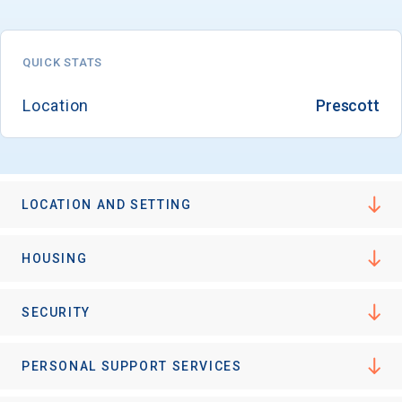
QUICK STATS
Location
Prescott
LOCATION AND SETTING
HOUSING
SECURITY
PERSONAL SUPPORT SERVICES