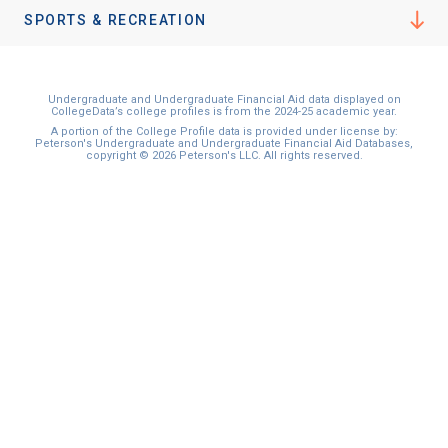
SPORTS & RECREATION
Undergraduate and Undergraduate Financial Aid data displayed on
CollegeData’s college profiles is from the 2024-25 academic year.
A portion of the College Profile data is provided under license by:
Peterson's Undergraduate and Undergraduate Financial Aid Databases,
copyright © 2026 Peterson's LLC. All rights reserved.