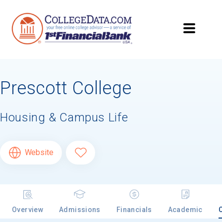
Prescott College
Housing & Campus Life
Website
Overview
Admissions
Financials
Academic