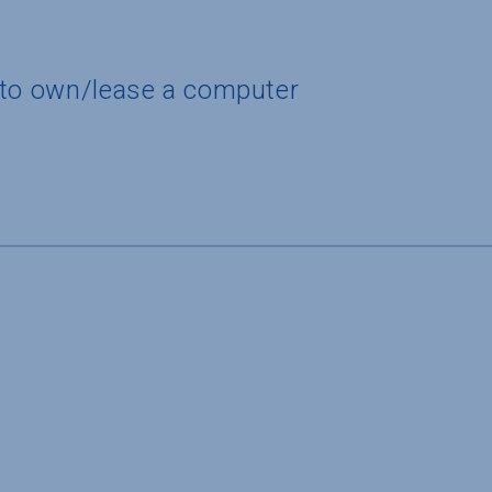
 to own/lease a computer