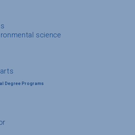
es
ironmental science
 arts
nal Degree Programs
or