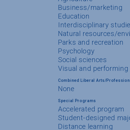
Business/marketing
Education
Interdisciplinary studi
Natural resources/env
Parks and recreation
Psychology
Social sciences
Visual and performing
Combined Liberal Arts/Professio
None
Special Programs
Accelerated program
Student-designed maj
Distance learning