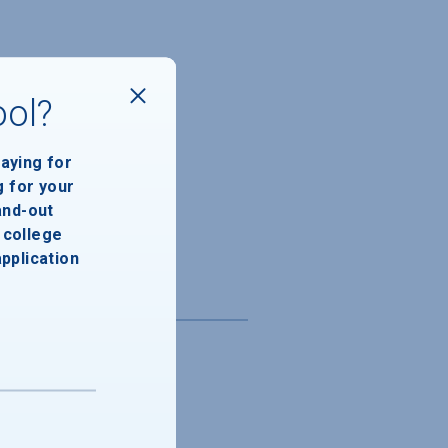
ool?
paying for
g for your
and-out
college
application