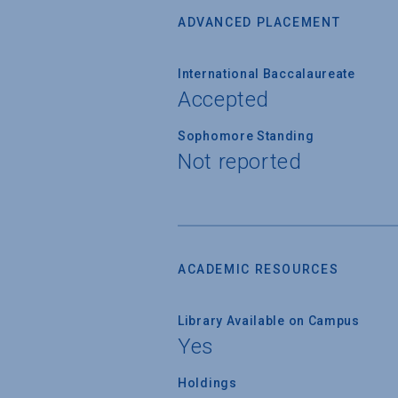
ADVANCED PLACEMENT
International Baccalaureate
Accepted
Sophomore Standing
Not reported
ACADEMIC RESOURCES
Library Available on Campus
Yes
Holdings