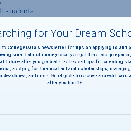
um
ll students
rching for Your Dream Sch
 to own/lease a computer
e to
CollegeData's newsletter
for
tips on applying to and 
 being smart about money
once you get there, and
preparin
al future
after you graduate. Get expert tips for
creating st
ions,
applying for
financial aid and scholarships,
managing
nts
n deadlines,
and more! Be eligible to receive a
credit card 
after you turn 18.