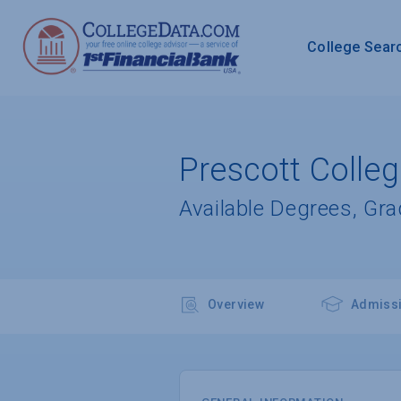
College Sear
Prescott Colle
Available Degrees, Gr
Overview
Admiss