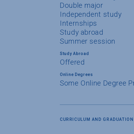
Double major
Independent study
Internships
Study abroad
Summer session
Study Abroad
Offered
Online Degrees
Some Online Degree 
CURRICULUM AND GRADUATION