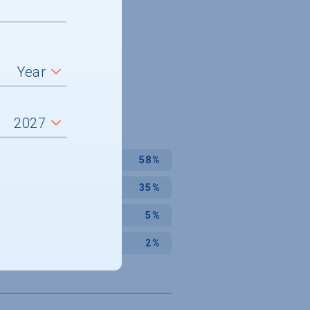
58%
35%
5%
2%