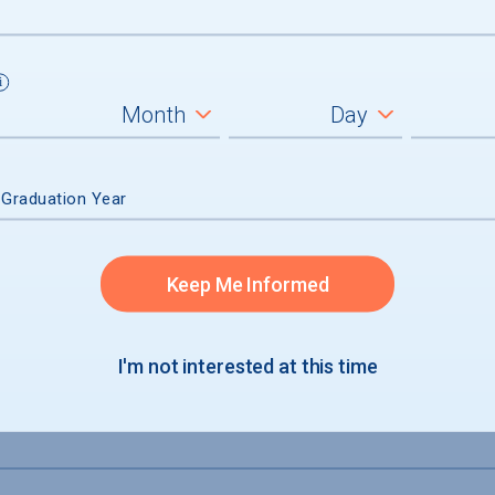
inal Degree
 Graduation Year
Keep Me Informed
I'm not interested at this time