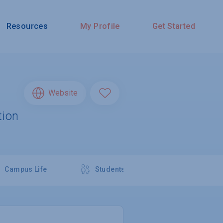
Resources
My Profile
Get Started
Website
tion
Campus Life
Students