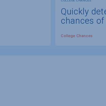
COLLEGE CHANCES
Quickly det
chances of
College Chances