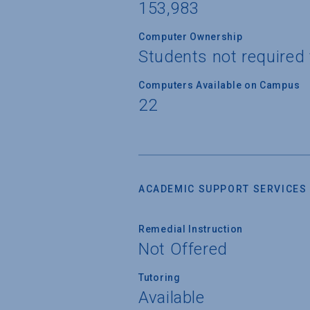
153,983
Computer Ownership
Students not required
Computers Available on Campus
22
ACADEMIC SUPPORT SERVICES
Remedial Instruction
Not Offered
Tutoring
Available