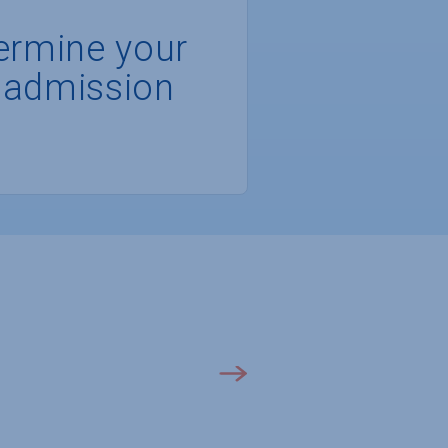
ermine your
 admission