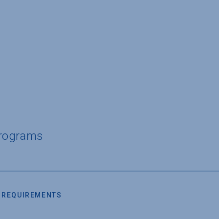
Programs
 REQUIREMENTS