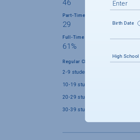
46
Part-Time Faculty
29
Birth Date
Full-Time Faculty with Ph.D./Term
61%
High School
Regular Class Size
2-9 students
10-19 students
20-29 students
30-39 students