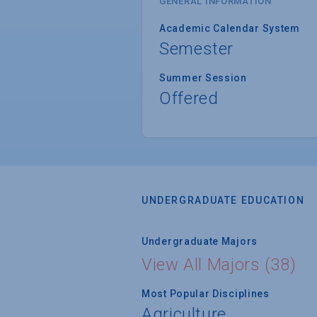
GENERAL INFORMATION
Academic Calendar System
Semester
Summer Session
Offered
UNDERGRADUATE EDUCATION
Undergraduate Majors
View All Majors (38)
Most Popular Disciplines
Agriculture