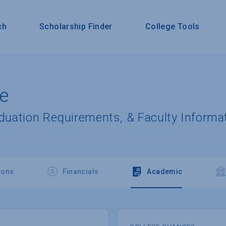
ch
Scholarship Finder
College Tools
ge
aduation Requirements, & Faculty Informa
ions
Financials
Academic