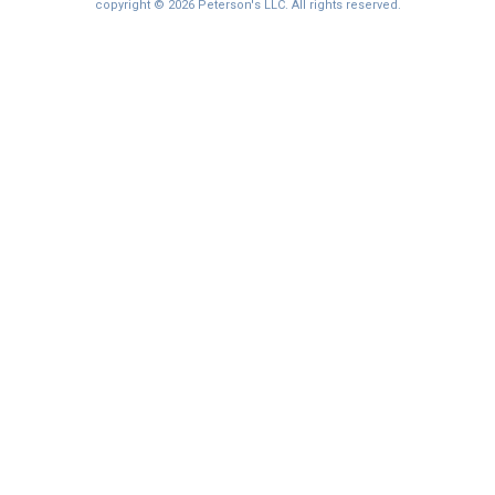
copyright © 2026 Peterson's LLC. All rights reserved.