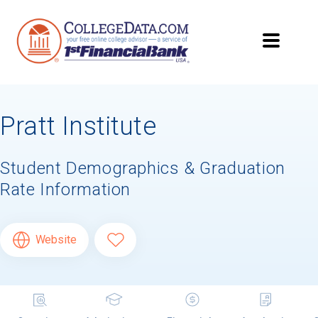
Pratt Institute
Student Demographics & Graduation
Rate Information
Website