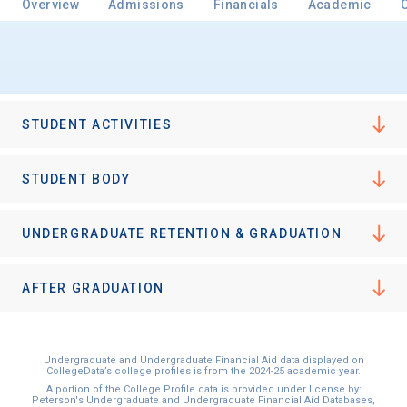
Overview
Admissions
Financials
Academic
STUDENT ACTIVITIES
STUDENT BODY
UNDERGRADUATE RETENTION & GRADUATION
AFTER GRADUATION
Undergraduate and Undergraduate Financial Aid data displayed on
CollegeData’s college profiles is from the 2024-25 academic year.
A portion of the College Profile data is provided under license by:
Peterson's Undergraduate and Undergraduate Financial Aid Databases,