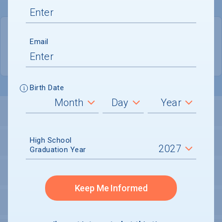
QUICK STATS
Email
Location
Brooklyn
Birth Date
LOCATION AND SETTING
High School
HOUSING
Graduation Year
SECURITY
Keep Me Informed
PERSONAL SUPPORT SERVICES