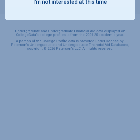
I'm not interested at this time
SPORTS & RECREATION
Undergraduate and Undergraduate Financial Aid data displayed on
CollegeData’s college profiles is from the 2024-25 academic year.
A portion of the College Profile data is provided under license by:
Peterson's Undergraduate and Undergraduate Financial Aid Databases,
copyright © 2026 Peterson's LLC. All rights reserved.