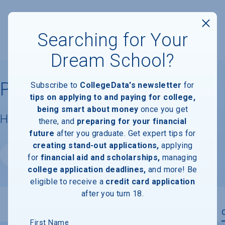
Searching for Your
Dream School?
Pratt Institute
Subscribe to
CollegeData's newsletter
for
tips on applying to and paying for college,
being smart about money
once you get
Housing & Campus Life
there, and
preparing for your financial
future
after you graduate. Get expert tips for
creating stand-out applications,
applying
Website
for
financial aid and scholarships,
managing
college application deadlines,
and more! Be
eligible to receive a
credit card application
after you turn 18.
Overview
Admissions
Financials
Academic
First Name