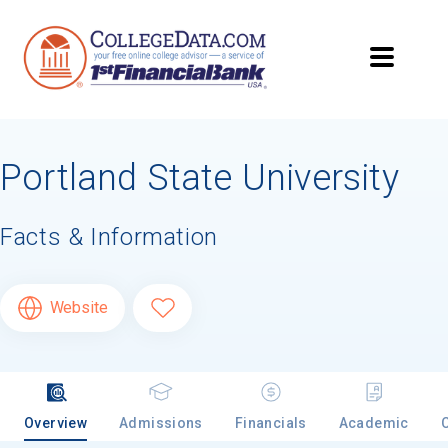
Searching for Your
Dream School?
Portland State University
Subscribe to
CollegeData's newsletter
for
tips on applying to and paying for college,
being smart about money
once you get
Facts & Information
there, and
preparing for your financial
future
after you graduate. Get expert tips for
creating stand-out applications,
applying
Website
for
financial aid and scholarships,
managing
college application deadlines,
and more! Be
eligible to receive a
credit card application
after you turn 18.
Overview
Admissions
Financials
Academic
First Name