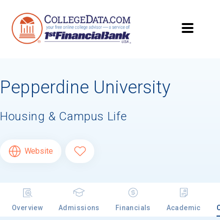
Pepperdine University
Housing & Campus Life
Website
Overview
Admissions
Financials
Academic