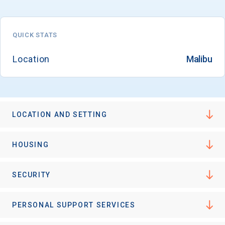
QUICK STATS
Location
Malibu
LOCATION AND SETTING
HOUSING
SECURITY
PERSONAL SUPPORT SERVICES