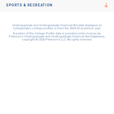
SPORTS & RECREATION
Undergraduate and Undergraduate Financial Aid data displayed on
CollegeData’s college profiles is from the 2024-25 academic year.
A portion of the College Profile data is provided under license by:
Peterson's Undergraduate and Undergraduate Financial Aid Databases,
copyright © 2026 Peterson's LLC. All rights reserved.