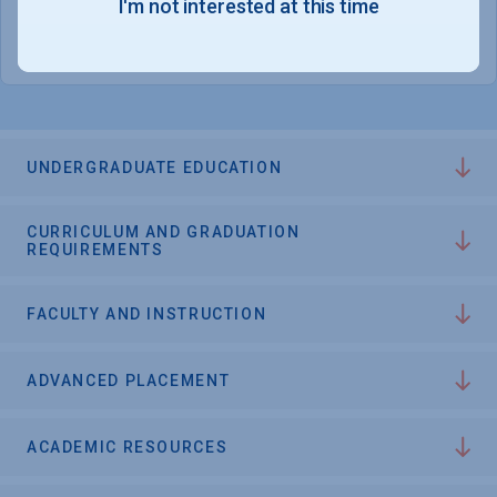
I'm not interested at this time
College Chances
UNDERGRADUATE EDUCATION
CURRICULUM AND GRADUATION
REQUIREMENTS
FACULTY AND INSTRUCTION
ADVANCED PLACEMENT
ACADEMIC RESOURCES