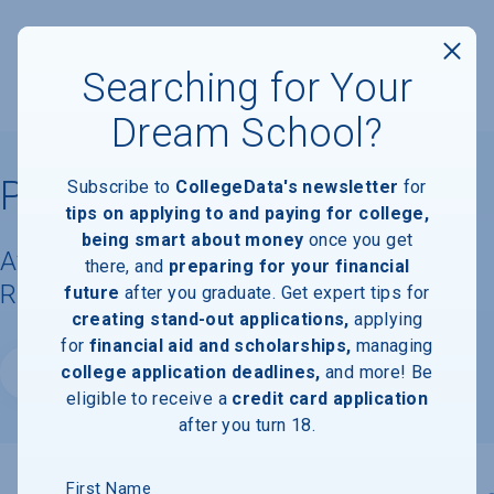
Searching for Your
Dream School?
Penn State Berks
Subscribe to
CollegeData's newsletter
for
tips on applying to and paying for college,
being smart about money
once you get
Available Degrees, Graduation
there, and
preparing for your financial
Requirements, & Faculty Information
future
after you graduate. Get expert tips for
creating stand-out applications,
applying
for
financial aid and scholarships,
managing
college application deadlines,
and more! Be
Website
eligible to receive a
credit card application
after you turn 18.
First Name