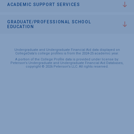
ACADEMIC SUPPORT SERVICES
GRADUATE/PROFESSIONAL SCHOOL
EDUCATION
Undergraduate and Undergraduate Financial Aid data displayed on
CollegeData’s college profiles is from the 2024-25 academic year.
A portion of the College Profile data is provided under license by:
Peterson's Undergraduate and Undergraduate Financial Aid Databases,
copyright © 2026 Peterson's LLC. All rights reserved.