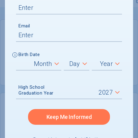
Overview
Admissions
Financials
Academic
Email
GENERAL INFORMATION
Academic Calendar System
Semester
Birth Date
Summer Session
Not reported
High School
Graduation Year
COLLEGE CHANCES
Quickly determine your
Keep Me Informed
chances of admission