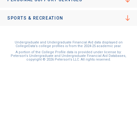
I'm not interested at this time
SPORTS & RECREATION
Undergraduate and Undergraduate Financial Aid data displayed on
CollegeData’s college profiles is from the 2024-25 academic year.
A portion of the College Profile data is provided under license by:
Peterson's Undergraduate and Undergraduate Financial Aid Databases,
copyright © 2026 Peterson's LLC. All rights reserved.