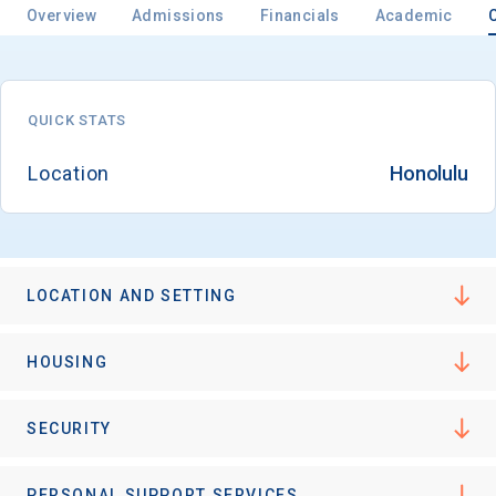
Overview
Admissions
Financials
Academic
Email
QUICK STATS
Location
Honolulu
Birth Date
LOCATION AND SETTING
High School
Graduation Year
HOUSING
Keep Me Informed
SECURITY
PERSONAL SUPPORT SERVICES