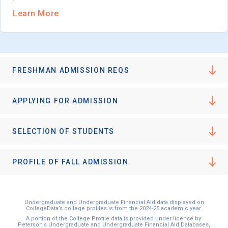
Learn More
FRESHMAN ADMISSION REQS
APPLYING FOR ADMISSION
SELECTION OF STUDENTS
PROFILE OF FALL ADMISSION
Undergraduate and Undergraduate Financial Aid data displayed on
CollegeData’s college profiles is from the 2024-25 academic year.
A portion of the College Profile data is provided under license by:
Peterson's Undergraduate and Undergraduate Financial Aid Databases,