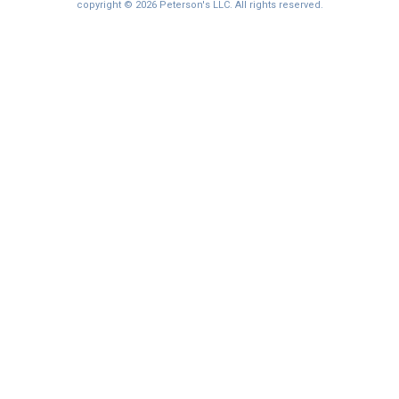
copyright © 2026 Peterson's LLC. All rights reserved.