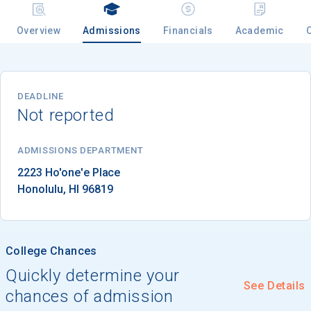
Overview
Admissions
Financials
Academic
Email
DEADLINE
Not reported
Birth Date
ADMISSIONS DEPARTMENT
Honolulu
, 
HI
96819
High School
Graduation Year
College Chances
Keep Me Informed
Quickly determine your
See Details
chances of admission