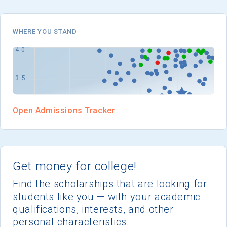
I'm not interested at this time
WHERE YOU STAND
Open Admissions Tracker
Get money for college!
Find the scholarships that are looking for
students like you — with your academic
qualifications, interests, and other
personal characteristics.