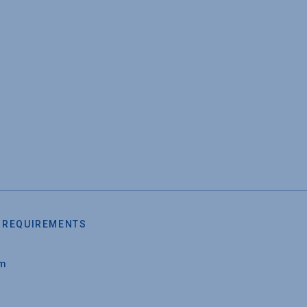
 REQUIREMENTS
um