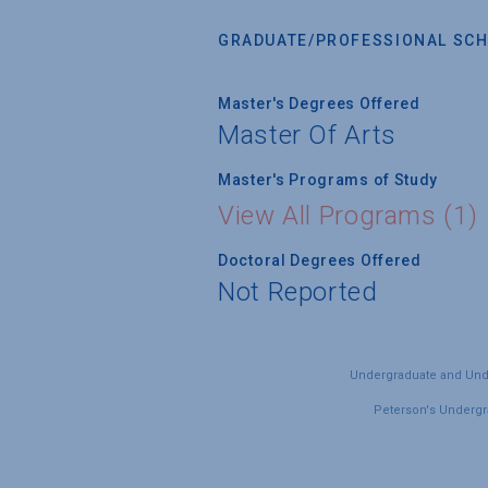
GRADUATE/PROFESSIONAL SCH
Master's Degrees Offered
Master Of Arts
Master's Programs of Study
View All Programs (1)
Doctoral Degrees Offered
Not Reported
Undergraduate and Under
Peterson's Undergra