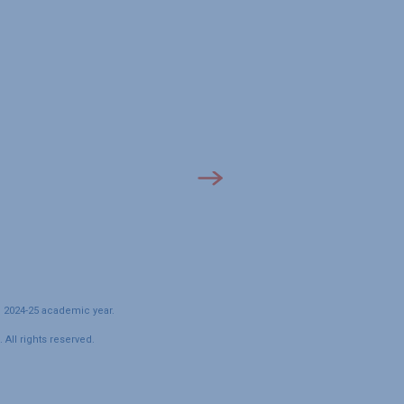
e 2024-25 academic year.
All rights reserved.