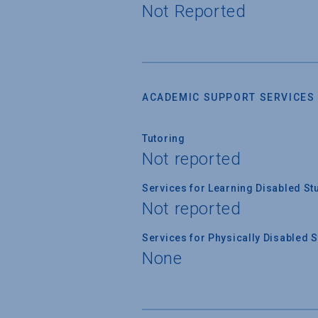
Not Reported
ACADEMIC SUPPORT SERVICES
Tutoring
Not reported
Services for Learning Disabled St
Not reported
Services for Physically Disabled 
None