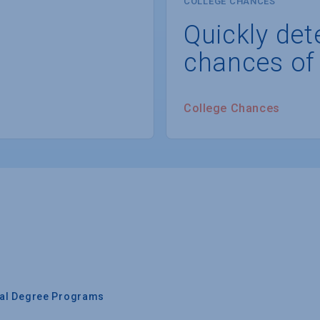
COLLEGE CHANCES
Quickly det
chances of
College Chances
nal Degree Programs