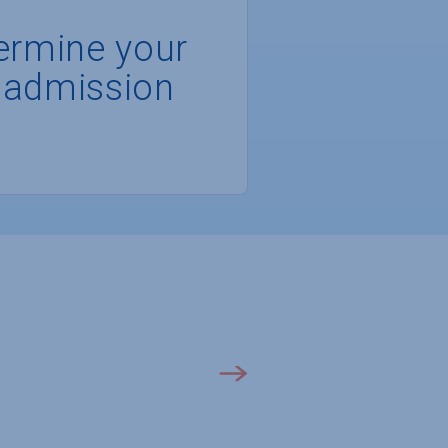
ermine your
 admission