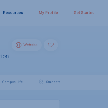
Resources
My Profile
Get Started
Website
tion
Campus Life
Students