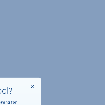
ool?
paying for