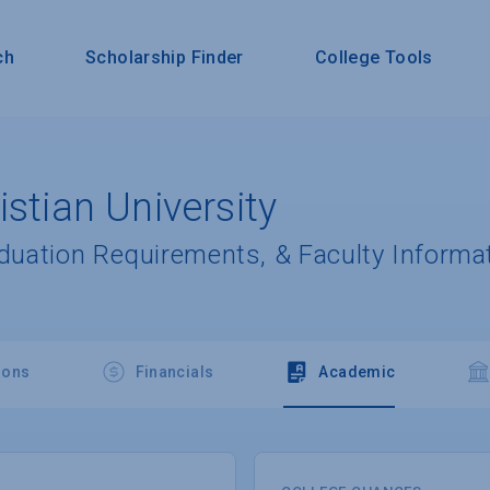
ch
Scholarship Finder
College Tools
istian University
aduation Requirements, & Faculty Informa
ions
Financials
Academic