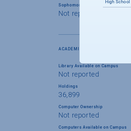
High School
Sophomore Standing
Not reported
ACADEMIC RESOURCES
Library Available on Campus
Not reported
Holdings
36,899
Computer Ownership
Not reported
Computers Available on Campus