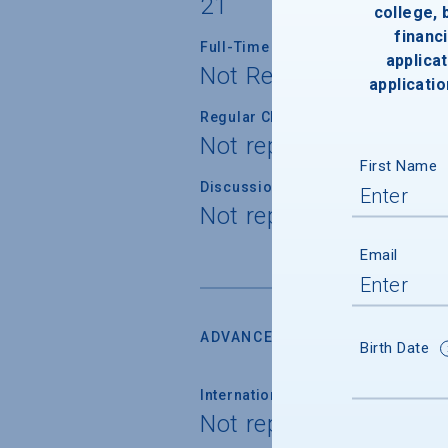
21
college,
financi
Full-Time Faculty with Ph.D./Term
applicat
Not Reported
applicatio
Regular Class Size
Not reported
First Name
Discussion Section/Lab Class Siz
Not reported
Email
ADVANCED PLACEMENT
Birth Date
International Baccalaureate
Not reported