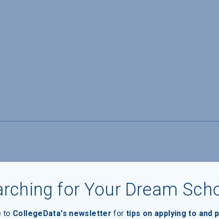
rching for Your Dream Sch
e to
CollegeData's newsletter
for
tips on applying to and 