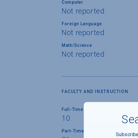
Computer
Not reported
Foreign Language
Not reported
Math/Science
Not reported
FACULTY AND INSTRUCTION
Full-Time Faculty
Sea
10
Part-Time Faculty
Subscrib