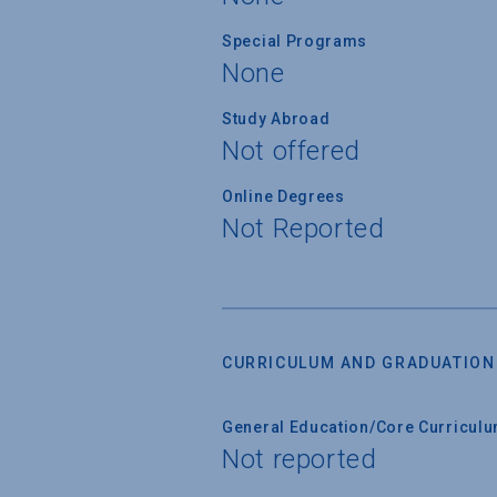
Special Programs
None
Study Abroad
Not offered
Online Degrees
Not Reported
CURRICULUM AND GRADUATION
General Education/Core Curricul
Not reported