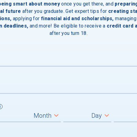
 being smart about money
once you get there, and
preparin
al future
after you graduate. Get expert tips for
creating st
inal Degree
ions,
applying for
financial aid and scholarships,
managing
n deadlines,
and more! Be eligible to receive a
credit card 
after you turn 18.
e