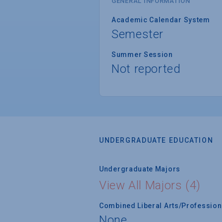
GENERAL INFORMATION
Academic Calendar System
Semester
Summer Session
Not reported
UNDERGRADUATE EDUCATION
Undergraduate Majors
View All Majors (4)
Combined Liberal Arts/Professio
None