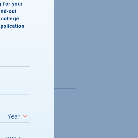
g for your
and-out
college
application