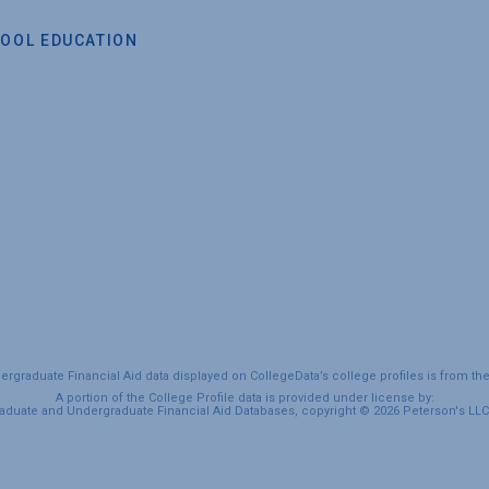
OOL EDUCATION
graduate Financial Aid data displayed on CollegeData’s college profiles is from th
A portion of the College Profile data is provided under license by:
duate and Undergraduate Financial Aid Databases, copyright © 2026 Peterson's LLC. 