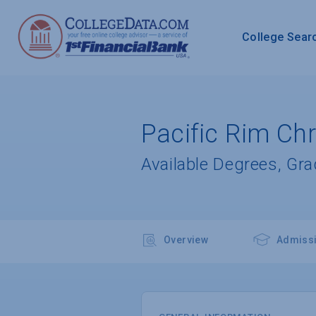
College Sear
Pacific Rim Chr
Available Degrees, Gr
Overview
Admiss