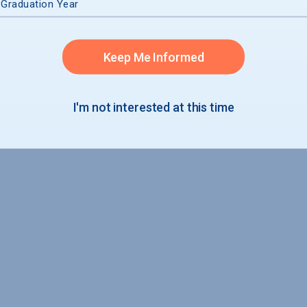
 Graduation Year
Keep Me Informed
I'm not interested at this time