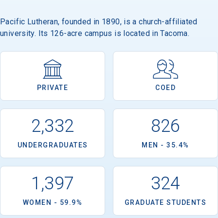
Pacific Lutheran, founded in 1890, is a church-affiliated
university. Its 126-acre campus is located in Tacoma.
PRIVATE
COED
2,332
826
UNDERGRADUATES
MEN - 35.4%
1,397
324
WOMEN - 59.9%
GRADUATE STUDENTS