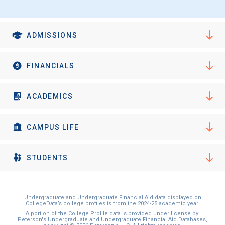
ADMISSIONS
FINANCIALS
ACADEMICS
CAMPUS LIFE
STUDENTS
Undergraduate and Undergraduate Financial Aid data displayed on
CollegeData’s college profiles is from the 2024-25 academic year.
A portion of the College Profile data is provided under license by:
Peterson's Undergraduate and Undergraduate Financial Aid Databases,