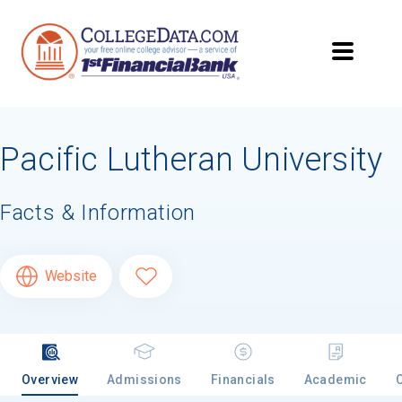
Pacific Lutheran University
Facts & Information
Website
Overview
Admissions
Financials
Academic