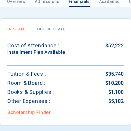
Overview
Admissions
Financials
Academic
Email
IN-STATE
OUT-OF-STATE
Cost of Attendance :
$52,222
Birth Date
Installment
Plan Available
Tuition & Fees :
$35,740
Room & Board :
$10,200
High School
Graduation Year
Books & Supplies :
$1,100
Other Expenses :
$5,182
Keep Me Informed
Scholarship Finder