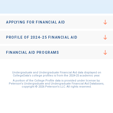
I'm not interested at this time
APPLYING FOR FINANCIAL AID
PROFILE OF 2024-25 FINANCIAL AID
FINANCIAL AID PROGRAMS
Undergraduate and Undergraduate Financial Aid data displayed on
CollegeData’s college profiles is from the 2024-25 academic year.
A portion of the College Profile data is provided under license by:
Peterson's Undergraduate and Undergraduate Financial Aid Databases,
copyright © 2026 Peterson's LLC. All rights reserved.