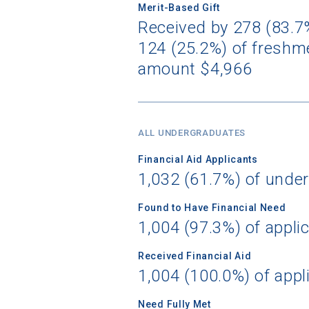
Merit-Based Gift
Received by 278 (83.7%
124 (25.2%) of freshme
Birth Date
amount $4,966
High School
ALL UNDERGRADUATES
Financial Aid Applicants
1,032 (61.7%) of unde
Found to Have Financial Need
1,004 (97.3%) of appli
Received Financial Aid
1,004 (100.0%) of appl
Need Fully Met