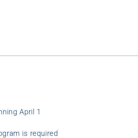
nning April 1
ogram is required