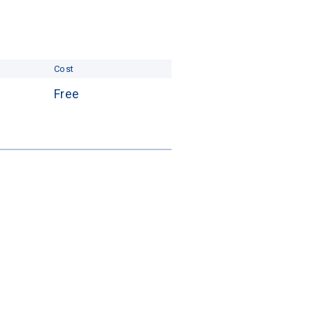
Cost
Free