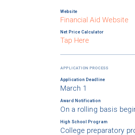
Website
Financial Aid Website
Net Price Calculator
Tap Here
APPLICATION PROCESS
Application Deadline
March 1
Award Notification
On a rolling basis begi
High School Program
College preparatory pr