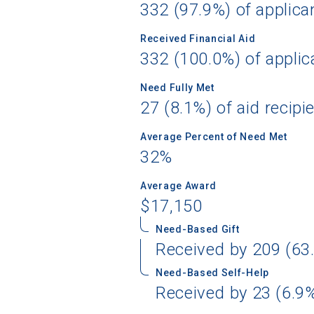
332 (97.9%) of applica
Received Financial Aid
332 (100.0%) of applic
Sea
Need Fully Met
27 (8.1%) of aid recipi
Subscrib
college,
Average Percent of Need Met
financi
32%
applicat
applicatio
Average Award
$17,150
Need-Based Gift
First Name
Received by 209 (63.
Need-Based Self-Help
Received by 23 (6.9%
Email