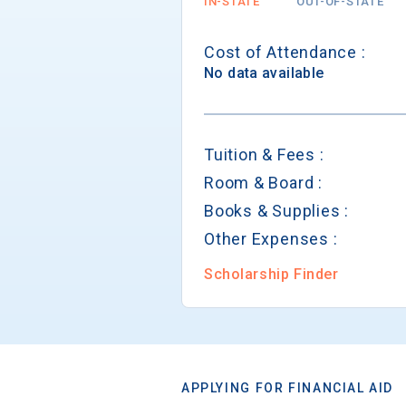
IN-STATE
OUT-OF-STATE
Cost of Attendance :
No data available
Tuition & Fees :
Room & Board :
Books & Supplies :
Other Expenses :
Scholarship Finder
APPLYING FOR FINANCIAL AID