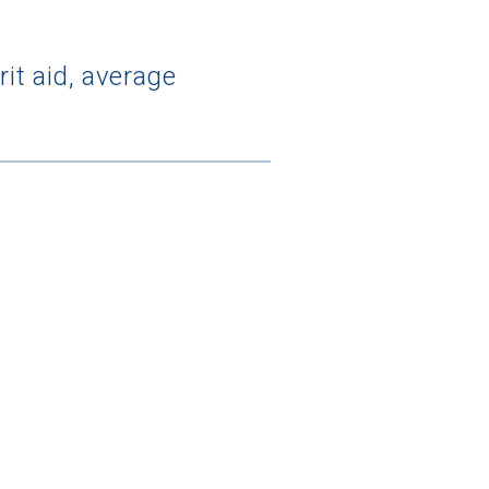
it aid, average