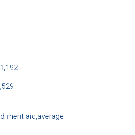
11,192
2,529
d merit aid,average