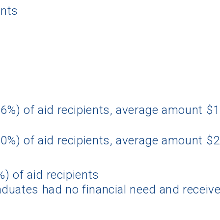
ents
6%) of aid recipients, average amount $
0%) of aid recipients, average amount $
) of aid recipients
duates had no financial need and receive