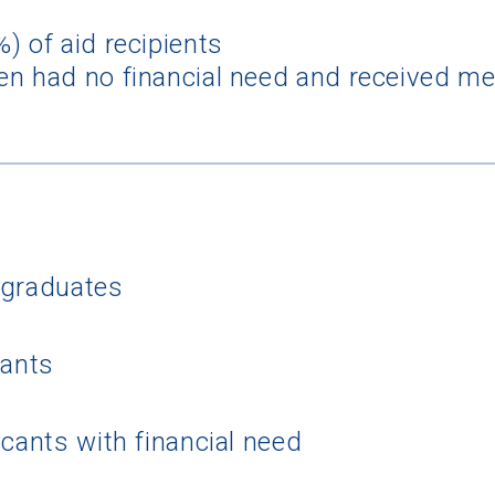
) of aid recipients
n had no financial need and received mer
 Graduation Year
rgraduates
Keep Me Informed
cants
I'm not interested at this time
icants with financial need