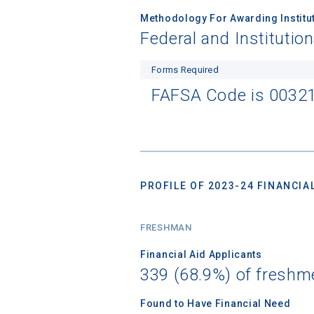
Methodology For Awarding Institut
Federal and Institutio
Forms Required
FAFSA Code is 0032
PROFILE OF 2023-24 FINANCIAL
FRESHMAN
Financial Aid Applicants
339 (68.9%) of freshm
Found to Have Financial Need