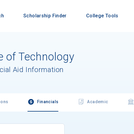
ch
Scholarship Finder
College Tools
e of Technology
cial Aid Information
ions
Financials
Academic