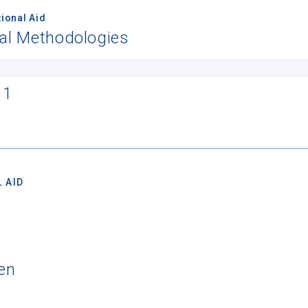
ional Aid
nal Methodologies
11
 AID
en