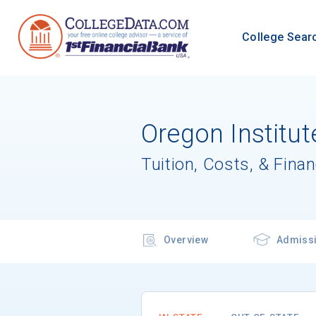
College Sear
Oregon Institut
Tuition, Costs, & Finan
Overview
Admiss