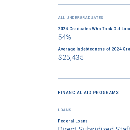
ALL UNDERGRADUATES
2024 Graduates Who Took Out Loa
54%
Average Indebtedness of 2024 Gr
$25,435
FINANCIAL AID PROGRAMS
LOANS
Federal Loans
Direct Subsidized Sta