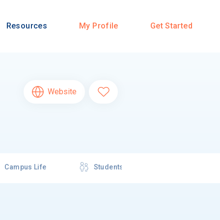
Resources
My Profile
Get Started
Website
Campus Life
Students