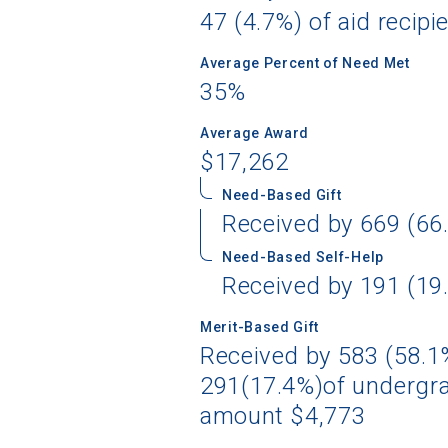
47 (4.7%) of aid recipi
Average Percent of Need Met
35%
Average Award
$17,262
Need-Based Gift
Received by 669 (66.
Need-Based Self-Help
Received by 191 (19.
Merit-Based Gift
Received by 583 (58.1%
291(17.4%)of undergra
amount $4,773