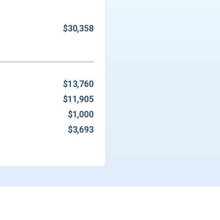
$30,358
$13,760
$11,905
$1,000
$3,693