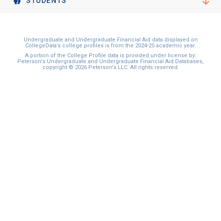
STUDENTS
Undergraduate and Undergraduate Financial Aid data displayed on
CollegeData’s college profiles is from the 2024-25 academic year.
A portion of the College Profile data is provided under license by:
Peterson's Undergraduate and Undergraduate Financial Aid Databases,
copyright © 2026 Peterson's LLC. All rights reserved.