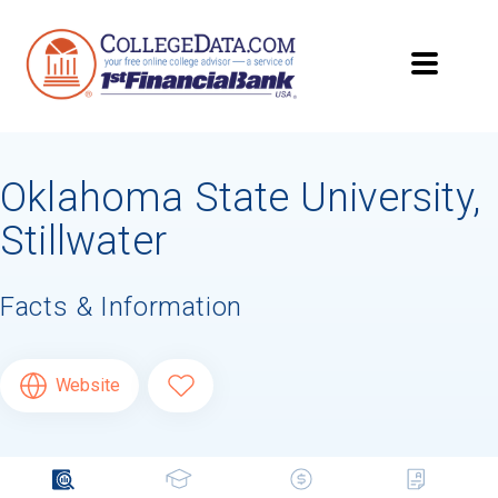
Oklahoma State University,
Stillwater
Facts & Information
Website