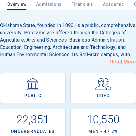
Overview
Admissions
Financials
Academic
Oklahoma State, founded in 1890, is a public, comprehensive
university. Programs are offered through the Colleges of
Agriculture; Arts and Sciences; Business Administration;
Education; Engineering, Architecture and Technology; and
Human Environmental Sciences. Its 840-acre campus, with a
modified Georgian architectural style, is located in Stillwater,
Read More
70 miles west of Tulsa.
PUBLIC
COED
22,351
10,550
UNDERGRADUATES
MEN - 47.2%