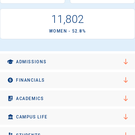
11,802
WOMEN - 52.8%
ADMISSIONS
FINANCIALS
ACADEMICS
CAMPUS LIFE