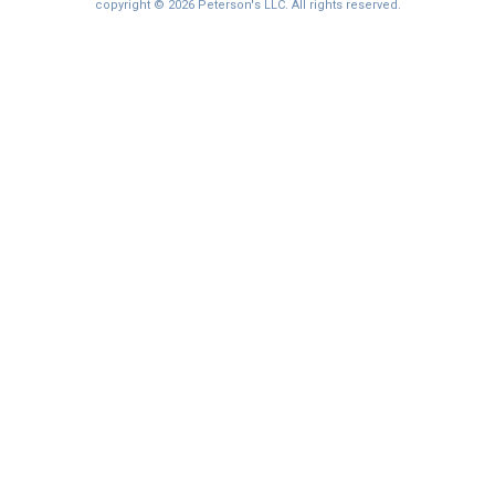
I'm not interested at this time
copyright © 2026 Peterson's LLC. All rights reserved.