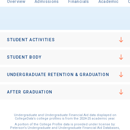
Overview
Admissions
Financials
Academic
Email
STUDENT ACTIVITIES
Birth Date
STUDENT BODY
UNDERGRADUATE RETENTION & GRADUATION
High School
Graduation Year
AFTER GRADUATION
Keep Me Informed
Undergraduate and Undergraduate Financial Aid data displayed on
CollegeData’s college profiles is from the 2024-25 academic year.
A portion of the College Profile data is provided under license by:
Peterson's Undergraduate and Undergraduate Financial Aid Databases,