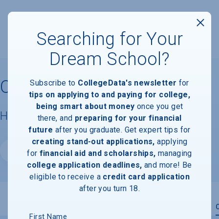
Searching for Your
Dream School?
Oakland City University
Subscribe to
CollegeData's newsletter
for
tips on applying to and paying for college,
being smart about money
once you get
Housing & Campus Life
there, and
preparing for your financial
future
after you graduate. Get expert tips for
creating stand-out applications,
applying
Website
for
financial aid and scholarships,
managing
college application deadlines,
and more! Be
eligible to receive a
credit card application
after you turn 18.
Overview
Admissions
Financials
Academic
First Name