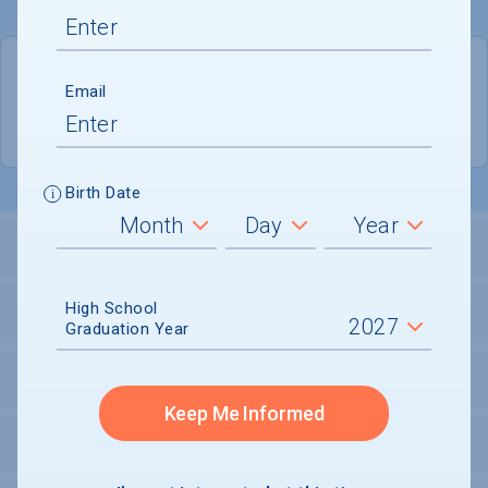
QUICK STATS
Email
Location
Oakland City
Birth Date
LOCATION AND SETTING
High School
HOUSING
Graduation Year
SECURITY
Keep Me Informed
PERSONAL SUPPORT SERVICES