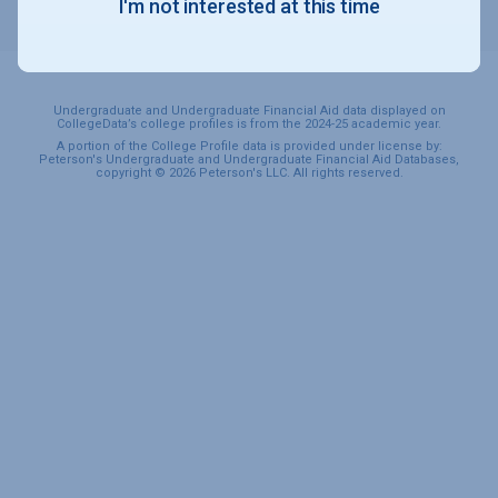
I'm not interested at this time
SPORTS & RECREATION
Undergraduate and Undergraduate Financial Aid data displayed on
CollegeData’s college profiles is from the 2024-25 academic year.
A portion of the College Profile data is provided under license by:
Peterson's Undergraduate and Undergraduate Financial Aid Databases,
copyright © 2026 Peterson's LLC. All rights reserved.