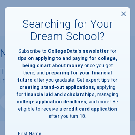
Searching for Your
Dream School?
Northwood University
Subscribe to
CollegeData's newsletter
for
tips on applying to and paying for college,
being smart about money
once you get
Tuition, Costs, & Financial Aid
there, and
preparing for your financial
Information
future
after you graduate. Get expert tips for
creating stand-out applications,
applying
for
financial aid and scholarships,
managing
college application deadlines,
and more! Be
Website
eligible to receive a
credit card application
after you turn 18.
First Name