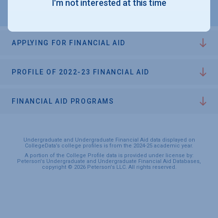
I'm not interested at this time
APPLYING FOR FINANCIAL AID
PROFILE OF 2022-23 FINANCIAL AID
FINANCIAL AID PROGRAMS
Undergraduate and Undergraduate Financial Aid data displayed on
CollegeData’s college profiles is from the 2024-25 academic year.
A portion of the College Profile data is provided under license by:
Peterson's Undergraduate and Undergraduate Financial Aid Databases,
copyright © 2026 Peterson's LLC. All rights reserved.