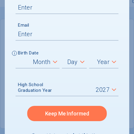
Overview
Admissions
Financials
Academic
Email
IN-STATE
OUT-OF-STATE
Cost of Attendance :
$52,298
Birth Date
No data available
Tuition & Fees :
$34,500
Room & Board :
$13,700
High School
Graduation Year
Books & Supplies :
$810
Other Expenses :
$3,288
Keep Me Informed
Scholarship Finder