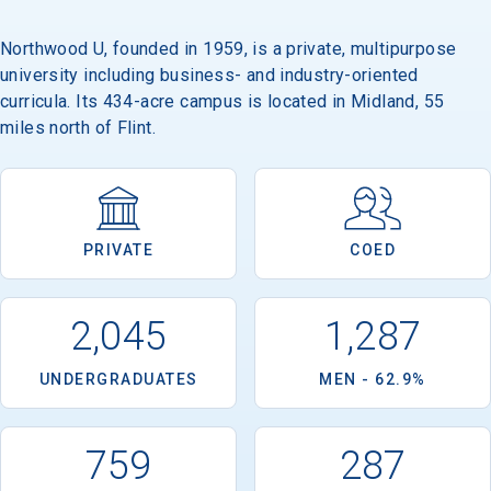
Northwood U, founded in 1959, is a private, multipurpose
university including business- and industry-oriented
Email
curricula. Its 434-acre campus is located in Midland, 55
miles north of Flint.
Birth Date
PRIVATE
COED
High School
2,045
1,287
Graduation Year
UNDERGRADUATES
MEN - 62.9%
Keep Me Informed
759
287