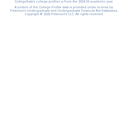
CollegeData’s college profiles is from the 2024-25 academic year.
A portion of the College Profile data is provided under license by:
Peterson's Undergraduate and Undergraduate Financial Aid Databases,
copyright © 2026 Peterson's LLC. All rights reserved.