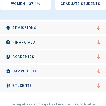
I'm not interested at this time
WOMEN - 37.1%
GRADUATE STUDENTS
ADMISSIONS
FINANCIALS
ACADEMICS
CAMPUS LIFE
STUDENTS
Undergraduate and Undergraduate Financial Aid data displayed on