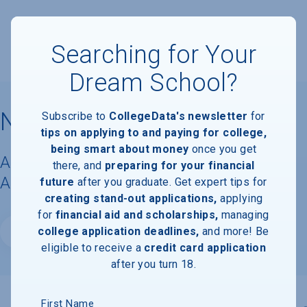
Searching for Your
Dream School?
Northeastern University
Subscribe to
CollegeData's newsletter
for
tips on applying to and paying for college,
being smart about money
once you get
Acceptance Rate, Requirements &
there, and
preparing for your financial
Admissions Information
future
after you graduate. Get expert tips for
creating stand-out applications,
applying
for
financial aid and scholarships,
managing
college application deadlines,
and more! Be
Website
eligible to receive a
credit card application
after you turn 18.
First Name