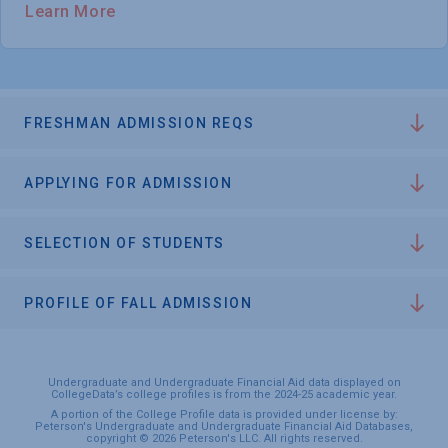
Learn More
FRESHMAN ADMISSION REQS
APPLYING FOR ADMISSION
SELECTION OF STUDENTS
PROFILE OF FALL ADMISSION
Undergraduate and Undergraduate Financial Aid data displayed on
CollegeData’s college profiles is from the 2024-25 academic year.
A portion of the College Profile data is provided under license by:
Peterson's Undergraduate and Undergraduate Financial Aid Databases,
copyright © 2026 Peterson's LLC. All rights reserved.