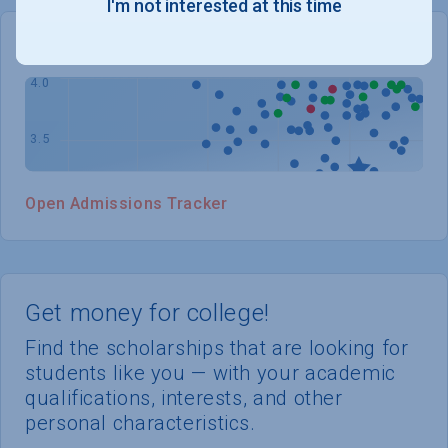
I'm not interested at this time
WHERE YOU STAND
Open Admissions Tracker
Get money for college!
Find the scholarships that are looking for
students like you — with your academic
qualifications, interests, and other
personal characteristics.