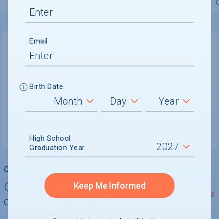
Overview
Admissions
Financials
Academic
Email
DEADLINE
January 1, 2027
147 DAYS LEFT
Birth Date
ADMISSIONS DEPARTMENT
Boston
, 
MA
02115
High School
Graduation Year
College Chances
Quickly determine your
Keep Me Informed
See Details
chances of admission